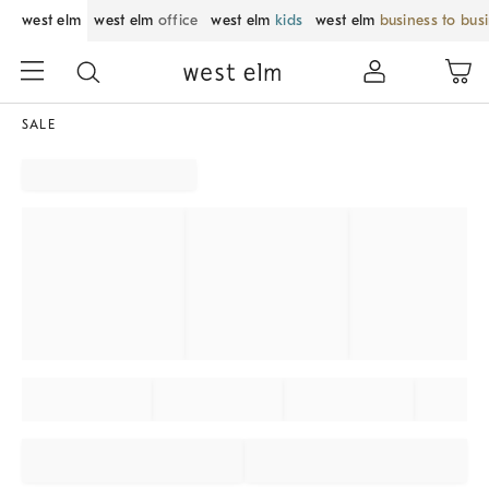
west elm
west elm
office
west elm
kids
west elm
business to bus
SALE