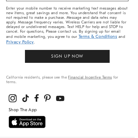
More
Enter your mobile number to receive marketing text messages about
new items, great savings and more. You understand that consent is
not required to make a purchase. Message and data rates may
apply. Message frequency varies. Wireless Carriers are not liable for
delayed or undelivered messages. Text HELP for help and STOP to
cancel. For questions, Please contact us. By signing up for email
Terms & Conditions
and mobile marketing, you agree to our
and
Privacy Policy
.
SIGN UP NOW
California residents, please see the
Financial Incentive Terms
for
terms.