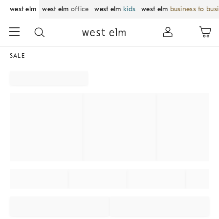
west elm
west elm
office
west elm
kids
west elm
business to bus
SALE