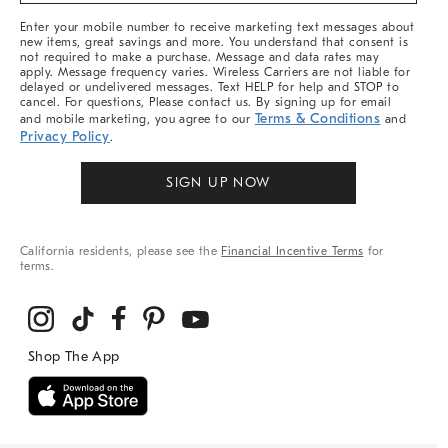
More
Enter your mobile number to receive marketing text messages about
new items, great savings and more. You understand that consent is
not required to make a purchase. Message and data rates may
apply. Message frequency varies. Wireless Carriers are not liable for
delayed or undelivered messages. Text HELP for help and STOP to
cancel. For questions, Please contact us. By signing up for email
Terms & Conditions
and mobile marketing, you agree to our
and
Privacy Policy
.
SIGN UP NOW
California residents, please see the
Financial Incentive Terms
for
terms.