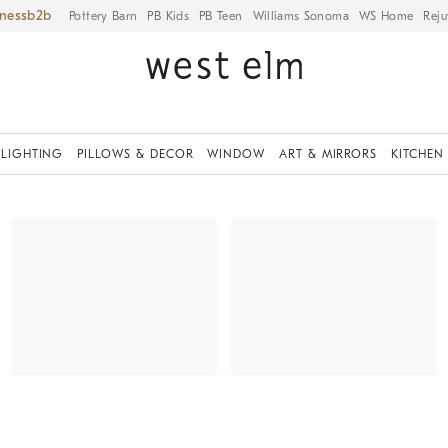
iness
Pottery Barn
PB Kids
PB Teen
Williams Sonoma
WS Home
Reju
LIGHTING
PILLOWS & DECOR
WINDOW
ART & MIRRORS
KITCHEN