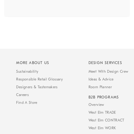
MORE ABOUT US
DESIGN SERVICES
Sustainability
Meet With Design Crew
Responsible Retail Glossary
Ideas & Advice
Designers & Tastemakers
Room Planner
Careers
B2B PROGRAMS
Find A Store
Overview
West Elm TRADE
West Elm CONTRACT
West Elm WORK