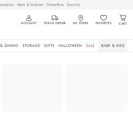
venation
Mark & Graham
GreenRow
Dormify
ACCOUNT
TRACK ORDER
MY STORE
FAVORITES
CART
 & DINING
STORAGE
GIFTS
HALLOWEEN
SALE
BABY & KIDS