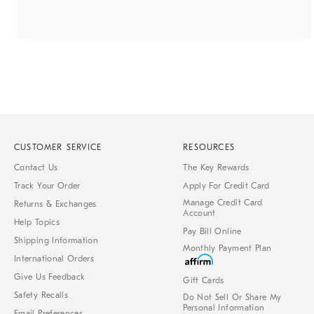
CUSTOMER SERVICE
RESOURCES
Contact Us
The Key Rewards
Track Your Order
Apply For Credit Card
Manage Credit Card
Returns & Exchanges
Account
Help Topics
Pay Bill Online
Shipping Information
Monthly Payment Plan
International Orders
Give Us Feedback
Gift Cards
Safety Recalls
Do Not Sell Or Share My
Personal Information
Email Preferences