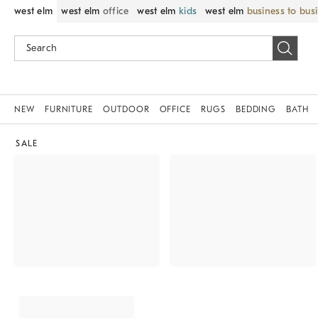
west elm
west elm
office
west elm
kids
west elm
business to bus
NEW
FURNITURE
OUTDOOR
OFFICE
RUGS
BEDDING
BATH
SALE