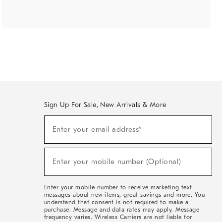
Sign Up For Sale, New Arrivals & More
(required)
Sign
Enter your email address*
Up
For
Sale,
(required)
New
Enter your mobile number (Optional)
Arrivals
&
More
Enter your mobile number to receive marketing text
messages about new items, great savings and more. You
understand that consent is not required to make a
purchase. Message and data rates may apply. Message
frequency varies. Wireless Carriers are not liable for