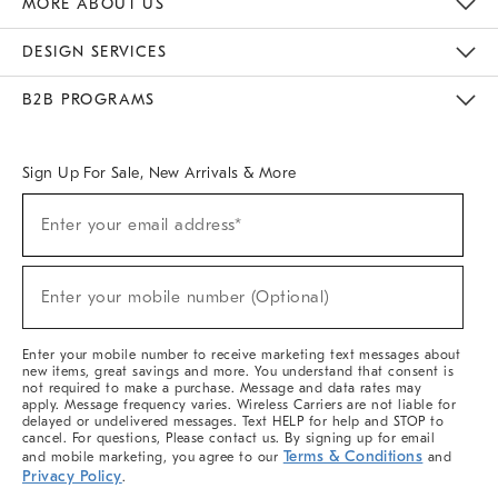
MORE ABOUT US
Sustainability
Responsible Retail Glossary
Designers & Tastemakers
Careers
Find A Store
DESIGN SERVICES
Meet With Design Crew
Ideas & Advice
Room Planner
B2B PROGRAMS
Overview
West Elm TRADE
West Elm CONTRACT
West Elm WORK
Sign Up For Sale, New Arrivals & More
(required)
Sign
Enter your email address*
Up
For
Sale,
(required)
New
Enter your mobile number (Optional)
Arrivals
&
More
Enter your mobile number to receive marketing text messages about
new items, great savings and more. You understand that consent is
not required to make a purchase. Message and data rates may
apply. Message frequency varies. Wireless Carriers are not liable for
delayed or undelivered messages. Text HELP for help and STOP to
cancel. For questions, Please contact us. By signing up for email
Terms & Conditions
and mobile marketing, you agree to our
and
Privacy Policy
.