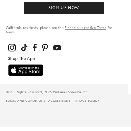
SIGN UP NOW
California residents, please see the
Financial Incentive Terms
for
terms.
© All Rights Reserved, 2026 Williams-Sonoma Inc.
TERMS AND CONDITIONS
ACCESSIBILITY
PRIVACY POLICY