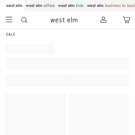
west elm
west elm
office
west elm
kids
west elm
business to bus
SALE