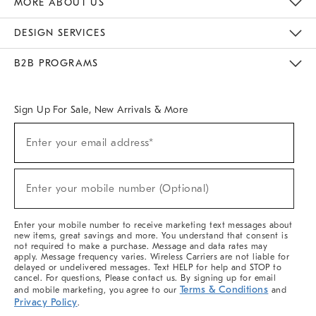
MORE ABOUT US
Sustainability
Responsible Retail Glossary
Designers & Tastemakers
Careers
Find A Store
DESIGN SERVICES
Meet With Design Crew
Ideas & Advice
Room Planner
B2B PROGRAMS
Overview
West Elm TRADE
West Elm CONTRACT
West Elm WORK
Sign Up For Sale, New Arrivals & More
(required)
Sign
Enter your email address*
Up
For
Sale,
(required)
New
Enter your mobile number (Optional)
Arrivals
&
More
Enter your mobile number to receive marketing text messages about
new items, great savings and more. You understand that consent is
not required to make a purchase. Message and data rates may
apply. Message frequency varies. Wireless Carriers are not liable for
delayed or undelivered messages. Text HELP for help and STOP to
cancel. For questions, Please contact us. By signing up for email
Terms & Conditions
and mobile marketing, you agree to our
and
Privacy Policy
.