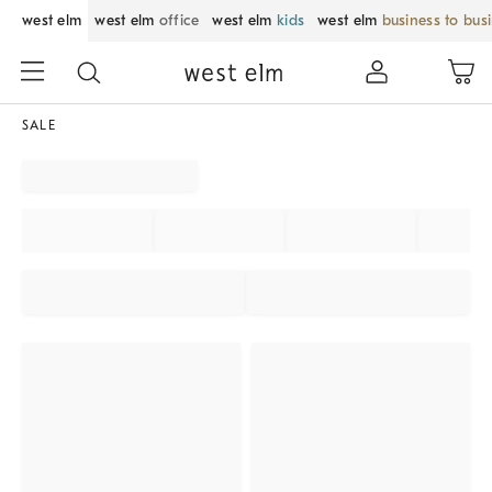
west elm
west elm
office
west elm
kids
west elm
business to bus
SALE