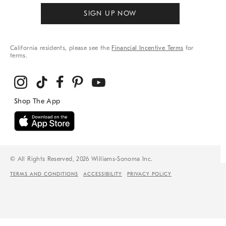
SIGN UP NOW
California residents, please see the
Financial Incentive Terms
for
terms.
© All Rights Reserved, 2026 Williams-Sonoma Inc.
TERMS AND CONDITIONS
ACCESSIBILITY
PRIVACY POLICY