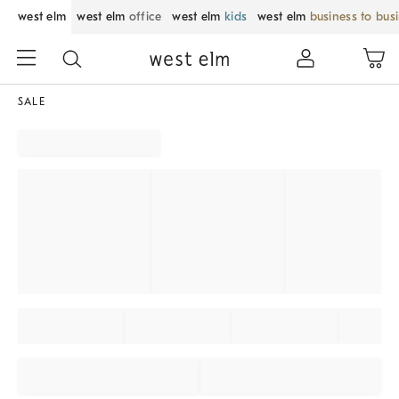
west elm
west elm
office
west elm
kids
west elm
business to bus
SALE