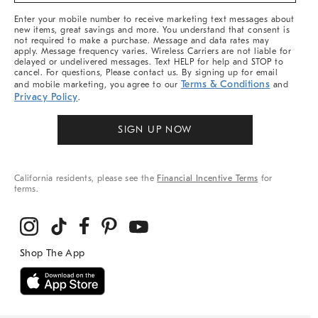
More
Enter your mobile number to receive marketing text messages about
new items, great savings and more. You understand that consent is
not required to make a purchase. Message and data rates may
apply. Message frequency varies. Wireless Carriers are not liable for
delayed or undelivered messages. Text HELP for help and STOP to
cancel. For questions, Please contact us. By signing up for email
Terms & Conditions
and mobile marketing, you agree to our
and
Privacy Policy
.
SIGN UP NOW
California residents, please see the
Financial Incentive Terms
for
terms.