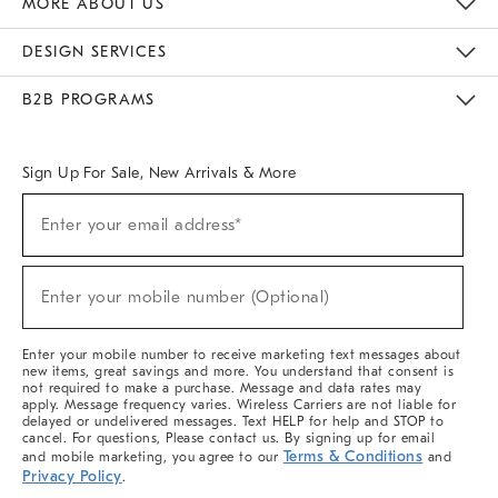
MORE ABOUT US
Sustainability
Responsible Retail Glossary
Designers & Tastemakers
Careers
Find A Store
DESIGN SERVICES
Meet With Design Crew
Ideas & Advice
Room Planner
B2B PROGRAMS
Overview
West Elm TRADE
West Elm CONTRACT
West Elm WORK
Sign Up For Sale, New Arrivals & More
(required)
Sign
Enter your email address*
Up
For
Sale,
(required)
New
Enter your mobile number (Optional)
Arrivals
&
More
Enter your mobile number to receive marketing text messages about
new items, great savings and more. You understand that consent is
not required to make a purchase. Message and data rates may
apply. Message frequency varies. Wireless Carriers are not liable for
delayed or undelivered messages. Text HELP for help and STOP to
cancel. For questions, Please contact us. By signing up for email
Terms & Conditions
and mobile marketing, you agree to our
and
Privacy Policy
.