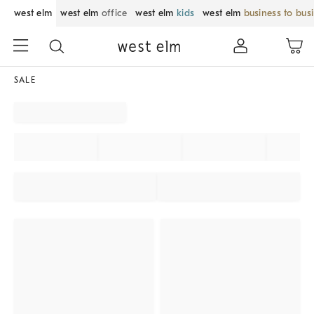
west elm
west elm
office
west elm
kids
west elm
business to bus
SALE