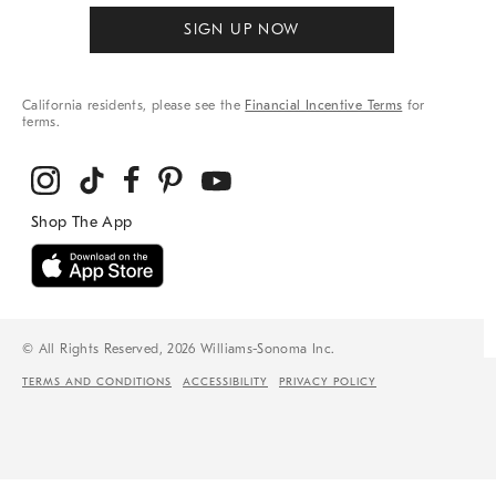
SIGN UP NOW
California residents, please see the
Financial Incentive Terms
for
terms.
© All Rights Reserved, 2026 Williams-Sonoma Inc.
TERMS AND CONDITIONS
ACCESSIBILITY
PRIVACY POLICY