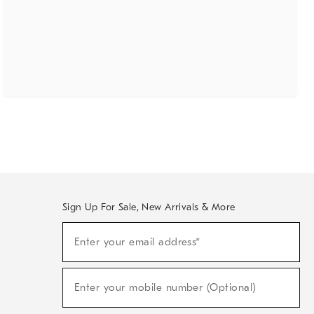
Sign Up For Sale, New Arrivals & More
(required)
Sign
Enter your email address*
Up
For
Sale,
(required)
New
Enter your mobile number (Optional)
Arrivals
&