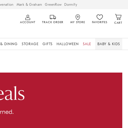
venation
Mark & Graham
GreenRow
Dormify
ACCOUNT
TRACK ORDER
MY STORE
FAVORITES
CART
 & DINING
STORAGE
GIFTS
HALLOWEEN
SALE
BABY & KIDS