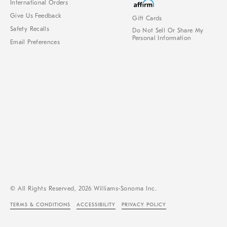
International Orders
Give Us Feedback
Gift Cards
Safety Recalls
Do Not Sell Or Share My
Personal Information
Email Preferences
© All Rights Reserved, 2026 Williams-Sonoma Inc.
TERMS & CONDITIONS
ACCESSIBILITY
PRIVACY POLICY