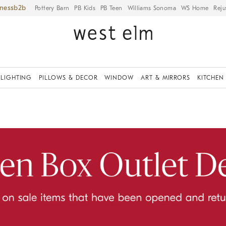
iness
Pottery Barn
PB Kids
PB Teen
Williams Sonoma
WS Home
Reju
LIGHTING
PILLOWS & DECOR
WINDOW
ART & MIRRORS
KITCHEN