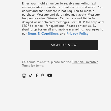
More
Enter your mobile number to receive marketing text
messages about new items, great savings and more. You
understand that consent is not required to make a
purchase. Message and data rates may apply. Message
frequency varies. Wireless Carriers are not liable for
delayed or undelivered messages. Text HELP for help and
STOP to cancel. For questions, Please contact us. By
signing up for email and mobile marketing, you agree to
Terms & Conditions
Privacy Policy
our
and
.
SIGN UP NOW
California residents, please see the
Financial Incentive
Terms
for terms.