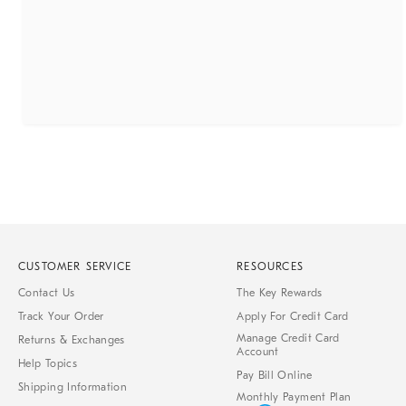
CUSTOMER SERVICE
RESOURCES
Contact Us
The Key Rewards
Track Your Order
Apply For Credit Card
Manage Credit Card
Returns & Exchanges
Account
Help Topics
Pay Bill Online
Shipping Information
Monthly Payment Plan