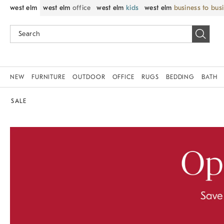
west elm
west elm
office
west elm
kids
west elm
business to bus
NEW
FURNITURE
OUTDOOR
OFFICE
RUGS
BEDDING
BATH
SALE