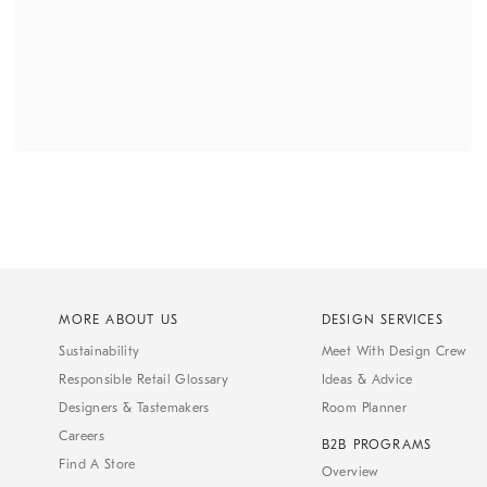
MORE ABOUT US
DESIGN SERVICES
Sustainability
Meet With Design Crew
Responsible Retail Glossary
Ideas & Advice
Designers & Tastemakers
Room Planner
Careers
B2B PROGRAMS
Find A Store
Overview