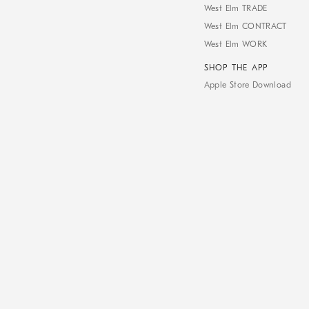
West Elm TRADE
West Elm CONTRACT
West Elm WORK
SHOP THE APP
Apple Store Download