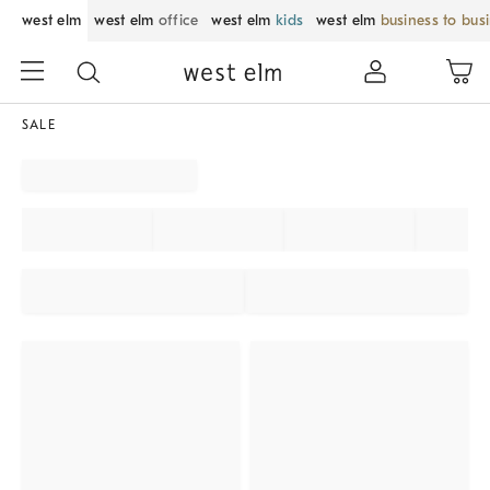
west elm
west elm
office
west elm
kids
west elm
business to bus
SALE