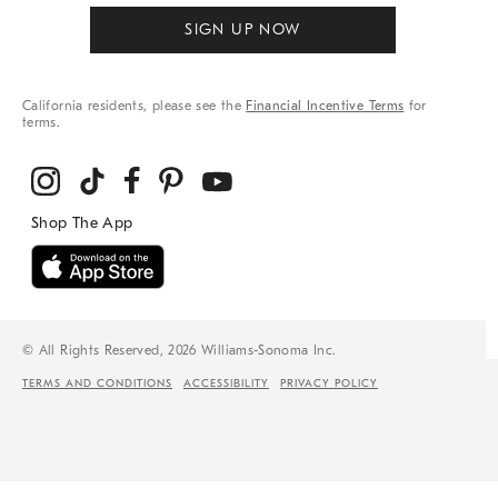
SIGN UP NOW
California residents, please see the
Financial Incentive Terms
for
terms.
© All Rights Reserved, 2026 Williams-Sonoma Inc.
TERMS AND CONDITIONS
ACCESSIBILITY
PRIVACY POLICY