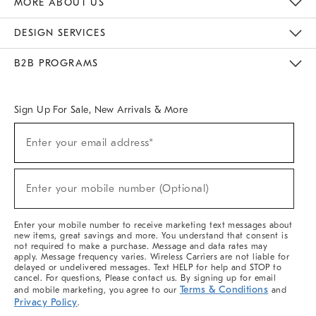
MORE ABOUT US
Sustainability
Responsible Retail Glossary
Designers & Tastemakers
Careers
Find A Store
DESIGN SERVICES
Meet With Design Crew
Ideas & Advice
Room Planner
B2B PROGRAMS
Overview
West Elm TRADE
West Elm CONTRACT
West Elm WORK
Sign Up For Sale, New Arrivals & More
(required)
Sign
Enter your email address*
Up
For
Sale,
(required)
New
Enter your mobile number (Optional)
Arrivals
&
More
Enter your mobile number to receive marketing text messages about
new items, great savings and more. You understand that consent is
not required to make a purchase. Message and data rates may
apply. Message frequency varies. Wireless Carriers are not liable for
delayed or undelivered messages. Text HELP for help and STOP to
cancel. For questions, Please contact us. By signing up for email
Terms & Conditions
and mobile marketing, you agree to our
and
Privacy Policy
.