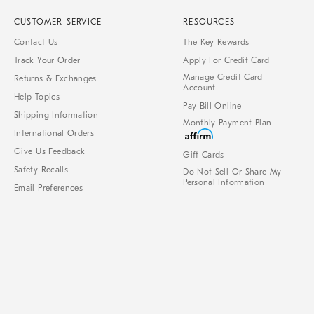
CUSTOMER SERVICE
RESOURCES
Contact Us
The Key Rewards
Track Your Order
Apply For Credit Card
Manage Credit Card
Returns & Exchanges
Account
Help Topics
Pay Bill Online
Shipping Information
Monthly Payment Plan
International Orders
Give Us Feedback
Gift Cards
Safety Recalls
Do Not Sell Or Share My
Personal Information
Email Preferences