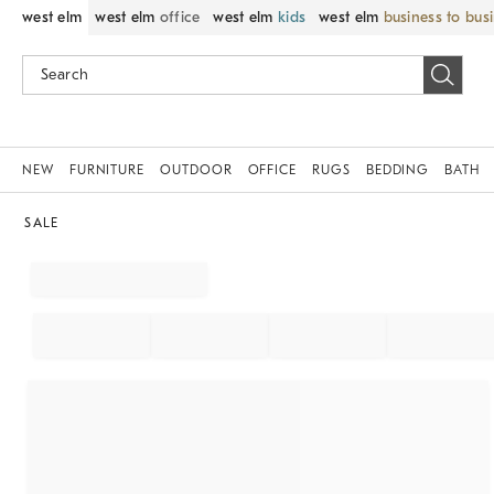
west elm
west elm
office
west elm
kids
west elm
business to bus
NEW
FURNITURE
OUTDOOR
OFFICE
RUGS
BEDDING
BATH
SALE