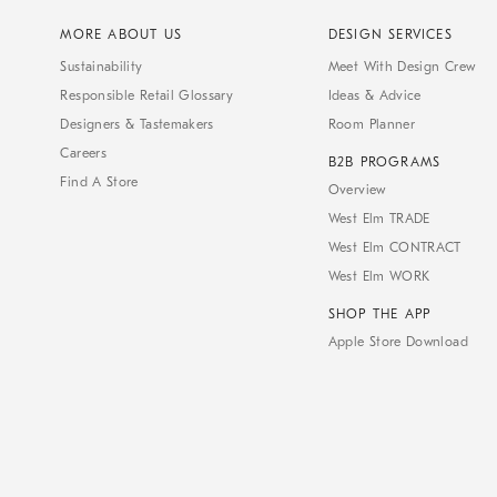
MORE ABOUT US
DESIGN SERVICES
Sustainability
Meet With Design Crew
Responsible Retail Glossary
Ideas & Advice
Designers & Tastemakers
Room Planner
Careers
B2B PROGRAMS
Find A Store
Overview
West Elm TRADE
West Elm CONTRACT
West Elm WORK
SHOP THE APP
Apple Store Download