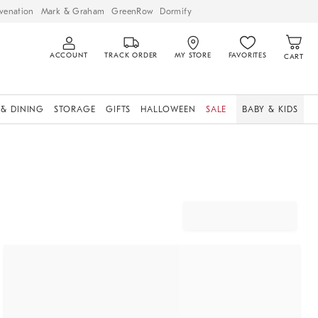
venation
Mark & Graham
GreenRow
Dormify
ACCOUNT
TRACK ORDER
MY STORE
FAVORITES
CART
 & DINING
STORAGE
GIFTS
HALLOWEEN
SALE
BABY & KIDS