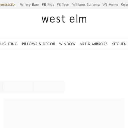
iness
Pottery Barn
PB Kids
PB Teen
Williams Sonoma
WS Home
Reju
LIGHTING
PILLOWS & DECOR
WINDOW
ART & MIRRORS
KITCHEN