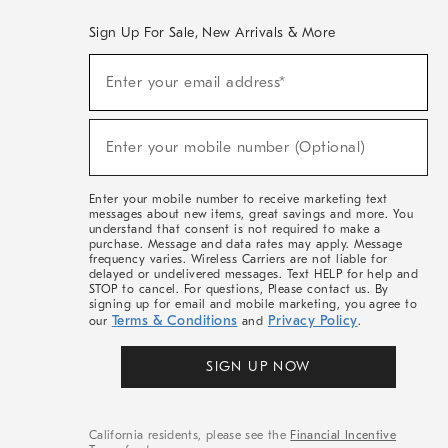
Sign Up For Sale, New Arrivals & More
(required)
Sign
Enter your email address*
Up
For
Sale,
(required)
New
Enter your mobile number (Optional)
Arrivals
&
More
Enter your mobile number to receive marketing text
messages about new items, great savings and more. You
understand that consent is not required to make a
purchase. Message and data rates may apply. Message
frequency varies. Wireless Carriers are not liable for
delayed or undelivered messages. Text HELP for help and
STOP to cancel. For questions, Please contact us. By
signing up for email and mobile marketing, you agree to
Terms & Conditions
Privacy Policy
our
and
.
SIGN UP NOW
California residents, please see the
Financial Incentive