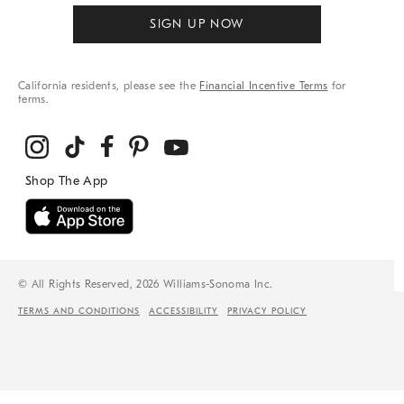
SIGN UP NOW
California residents, please see the
Financial Incentive Terms
for
terms.
© All Rights Reserved, 2026 Williams-Sonoma Inc.
TERMS AND CONDITIONS
ACCESSIBILITY
PRIVACY POLICY