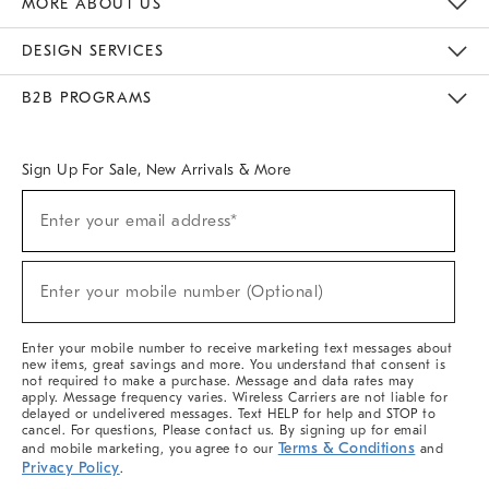
MORE ABOUT US
Sustainability
Responsible Retail Glossary
Designers & Tastemakers
Careers
Find A Store
DESIGN SERVICES
Meet With Design Crew
Ideas & Advice
Room Planner
B2B PROGRAMS
Overview
West Elm TRADE
West Elm CONTRACT
West Elm WORK
Sign Up For Sale, New Arrivals & More
(required)
Sign
Enter your email address*
Up
For
Sale,
(required)
New
Enter your mobile number (Optional)
Arrivals
&
More
Enter your mobile number to receive marketing text messages about
new items, great savings and more. You understand that consent is
not required to make a purchase. Message and data rates may
apply. Message frequency varies. Wireless Carriers are not liable for
delayed or undelivered messages. Text HELP for help and STOP to
cancel. For questions, Please contact us. By signing up for email
Terms & Conditions
and mobile marketing, you agree to our
and
Privacy Policy
.