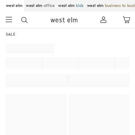
west elm
west elm
office
west elm
kids
west elm
business to bus
SALE