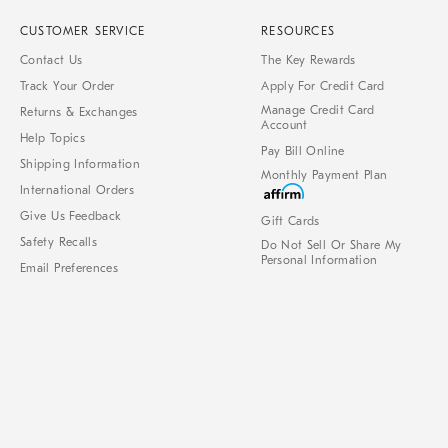
CUSTOMER SERVICE
RESOURCES
Contact Us
The Key Rewards
Track Your Order
Apply For Credit Card
Manage Credit Card
Returns & Exchanges
Account
Help Topics
Pay Bill Online
Shipping Information
Monthly Payment Plan
International Orders
Give Us Feedback
Gift Cards
Safety Recalls
Do Not Sell Or Share My
Personal Information
Email Preferences