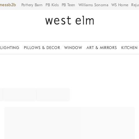
iness
Pottery Barn
PB Kids
PB Teen
Williams Sonoma
WS Home
Reju
LIGHTING
PILLOWS & DECOR
WINDOW
ART & MIRRORS
KITCHEN