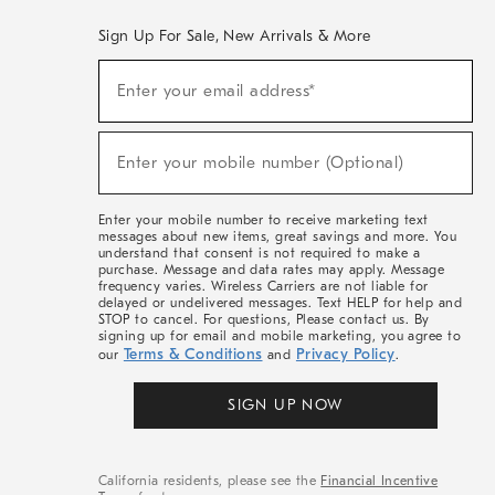
Sign Up For Sale, New Arrivals & More
(required)
Sign
Enter your email address*
Up
For
Sale,
(required)
New
Enter your mobile number (Optional)
Arrivals
&
More
Enter your mobile number to receive marketing text
messages about new items, great savings and more. You
understand that consent is not required to make a
purchase. Message and data rates may apply. Message
frequency varies. Wireless Carriers are not liable for
delayed or undelivered messages. Text HELP for help and
STOP to cancel. For questions, Please contact us. By
signing up for email and mobile marketing, you agree to
Terms & Conditions
Privacy Policy
our
and
.
SIGN UP NOW
California residents, please see the
Financial Incentive