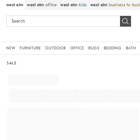
west elm
west elm
office
west elm
kids
west elm
business to bus
NEW
FURNITURE
OUTDOOR
OFFICE
RUGS
BEDDING
BATH
SALE