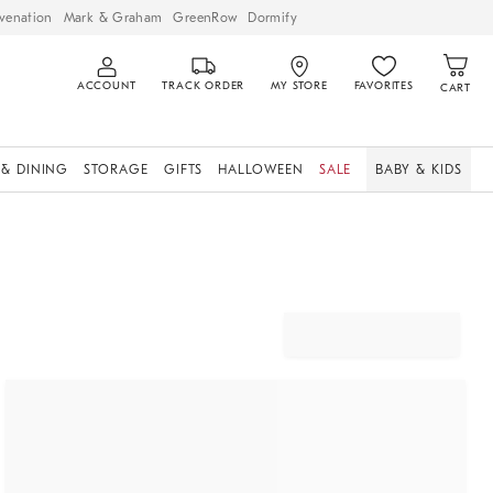
venation
Mark & Graham
GreenRow
Dormify
ACCOUNT
TRACK ORDER
MY STORE
FAVORITES
CART
 & DINING
STORAGE
GIFTS
HALLOWEEN
SALE
BABY & KIDS