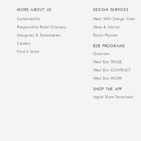
MORE ABOUT US
DESIGN SERVICES
Sustainability
Meet With Design Crew
Responsible Retail Glossary
Ideas & Advice
Designers & Tastemakers
Room Planner
Careers
B2B PROGRAMS
Find A Store
Overview
West Elm TRADE
West Elm CONTRACT
West Elm WORK
SHOP THE APP
Apple Store Download