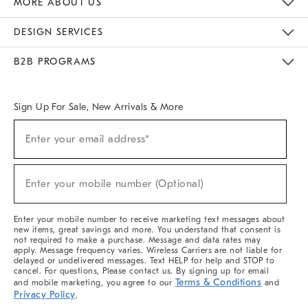
MORE ABOUT US
Sustainability
Responsible Retail Glossary
Designers & Tastemakers
Careers
Find A Store
DESIGN SERVICES
Meet With Design Crew
Ideas & Advice
Room Planner
B2B PROGRAMS
Overview
West Elm TRADE
West Elm CONTRACT
West Elm WORK
Sign Up For Sale, New Arrivals & More
(required)
Sign
Enter your email address*
Up
For
Sale,
(required)
New
Enter your mobile number (Optional)
Arrivals
&
More
Enter your mobile number to receive marketing text messages about
new items, great savings and more. You understand that consent is
not required to make a purchase. Message and data rates may
apply. Message frequency varies. Wireless Carriers are not liable for
delayed or undelivered messages. Text HELP for help and STOP to
cancel. For questions, Please contact us. By signing up for email
Terms & Conditions
and mobile marketing, you agree to our
and
Privacy Policy
.