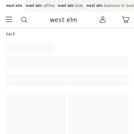
west elm
west elm
office
west elm
kids
west elm
business to bus
SALE