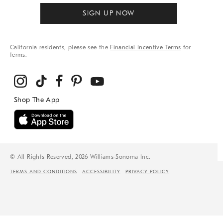
SIGN UP NOW
California residents, please see the
Financial Incentive Terms
for
terms.
© All Rights Reserved, 2026 Williams-Sonoma Inc.
TERMS AND CONDITIONS
ACCESSIBILITY
PRIVACY POLICY