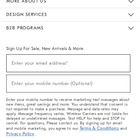
MORE ABOUT US
Sustainability
Responsible Retail Glossary
Designers & Tastemakers
Careers
Find A Store
DESIGN SERVICES
Meet With Design Crew
Ideas & Advice
Room Planner
B2B PROGRAMS
Overview
West Elm TRADE
West Elm CONTRACT
West Elm WORK
Sign Up For Sale, New Arrivals & More
(required)
Sign
Enter your email address*
Up
For
Sale,
(required)
New
Enter your mobile number (Optional)
Arrivals
&
More
Enter your mobile number to receive marketing text messages about
new items, great savings and more. You understand that consent is
not required to make a purchase. Message and data rates may
apply. Message frequency varies. Wireless Carriers are not liable for
delayed or undelivered messages. Text HELP for help and STOP to
cancel. For questions, Please contact us. By signing up for email
Terms & Conditions
and mobile marketing, you agree to our
and
Privacy Policy
.