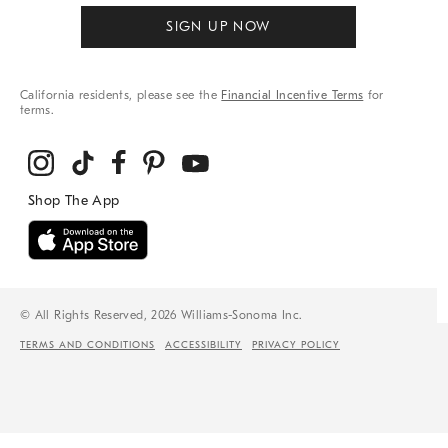
SIGN UP NOW
California residents, please see the
Financial Incentive Terms
for
terms.
© All Rights Reserved, 2026 Williams-Sonoma Inc.
TERMS AND CONDITIONS
ACCESSIBILITY
PRIVACY POLICY