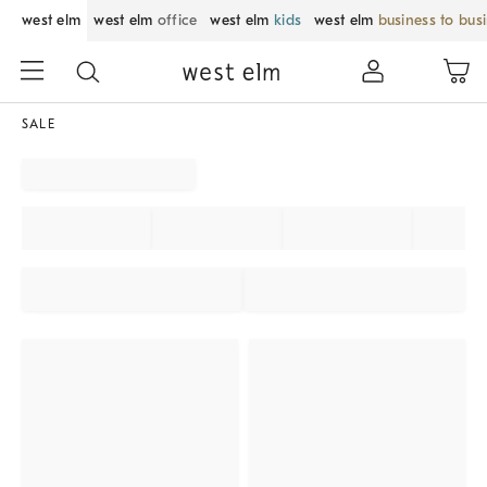
west elm
west elm
office
west elm
kids
west elm
business to bus
SALE