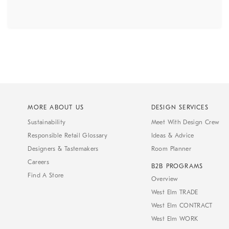
MORE ABOUT US
DESIGN SERVICES
Sustainability
Meet With Design Crew
Responsible Retail Glossary
Ideas & Advice
Designers & Tastemakers
Room Planner
Careers
B2B PROGRAMS
Find A Store
Overview
West Elm TRADE
West Elm CONTRACT
West Elm WORK