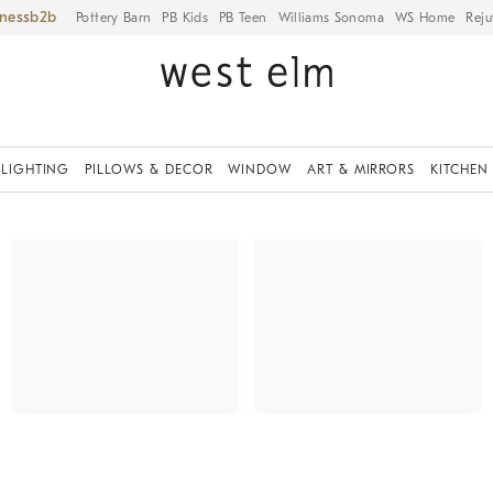
iness
Pottery Barn
PB Kids
PB Teen
Williams Sonoma
WS Home
Reju
LIGHTING
PILLOWS & DECOR
WINDOW
ART & MIRRORS
KITCHEN