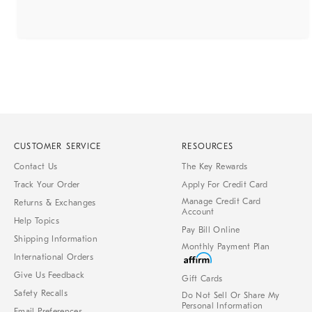
CUSTOMER SERVICE
RESOURCES
Contact Us
The Key Rewards
Track Your Order
Apply For Credit Card
Manage Credit Card
Returns & Exchanges
Account
Help Topics
Pay Bill Online
Shipping Information
Monthly Payment Plan
International Orders
Give Us Feedback
Gift Cards
Safety Recalls
Do Not Sell Or Share My
Personal Information
Email Preferences