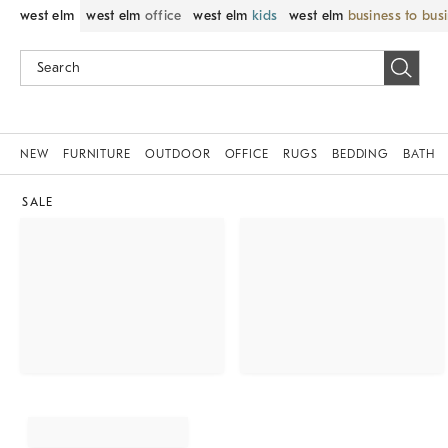
west elm
west elm
office
west elm
kids
west elm
business to bus
NEW
FURNITURE
OUTDOOR
OFFICE
RUGS
BEDDING
BATH
SALE