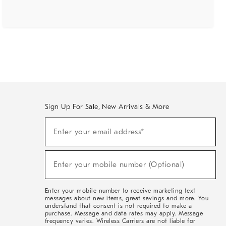
Sign Up For Sale, New Arrivals & More
(required)
Sign
Enter your email address*
Up
For
Sale,
(required)
New
Enter your mobile number (Optional)
Arrivals
&
More
Enter your mobile number to receive marketing text
messages about new items, great savings and more. You
understand that consent is not required to make a
purchase. Message and data rates may apply. Message
frequency varies. Wireless Carriers are not liable for