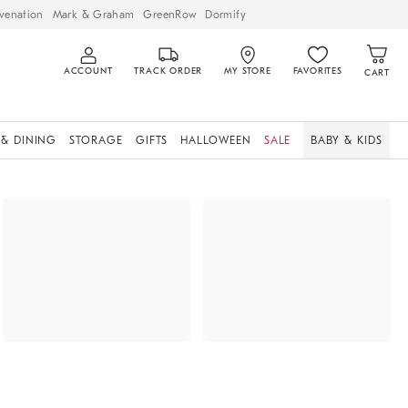
venation
Mark & Graham
GreenRow
Dormify
ACCOUNT
TRACK ORDER
MY STORE
FAVORITES
CART
 & DINING
STORAGE
GIFTS
HALLOWEEN
SALE
BABY & KIDS