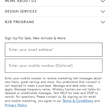
MORE ABOUT US
Sustainability
Responsible Retail Glossary
Designers & Tastemakers
Careers
Find A Store
DESIGN SERVICES
Meet With Design Crew
Ideas & Advice
Room Planner
B2B PROGRAMS
Overview
West Elm TRADE
West Elm CONTRACT
West Elm WORK
Sign Up For Sale, New Arrivals & More
(required)
Sign
Enter your email address*
Up
For
Sale,
(required)
New
Enter your mobile number (Optional)
Arrivals
&
More
Enter your mobile number to receive marketing text messages about
new items, great savings and more. You understand that consent is
not required to make a purchase. Message and data rates may
apply. Message frequency varies. Wireless Carriers are not liable for
delayed or undelivered messages. Text HELP for help and STOP to
cancel. For questions, Please contact us. By signing up for email
Terms & Conditions
and mobile marketing, you agree to our
and
Privacy Policy
.