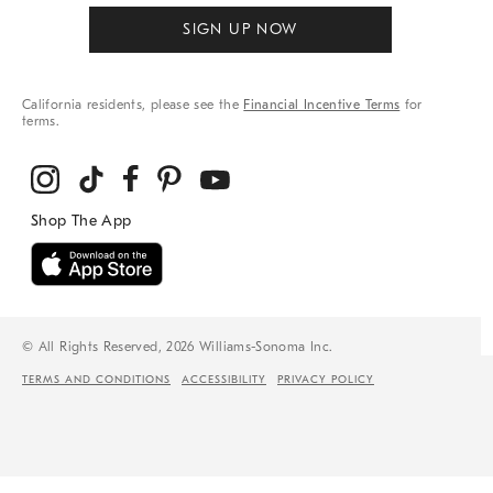
SIGN UP NOW
California residents, please see the
Financial Incentive Terms
for
terms.
© All Rights Reserved, 2026 Williams-Sonoma Inc.
TERMS AND CONDITIONS
ACCESSIBILITY
PRIVACY POLICY