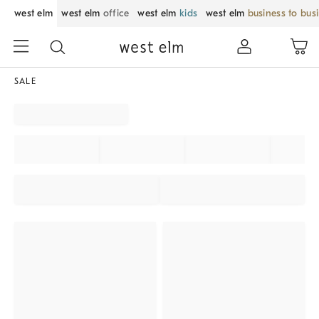
west elm
west elm
office
west elm
kids
west elm
business to bus
SALE