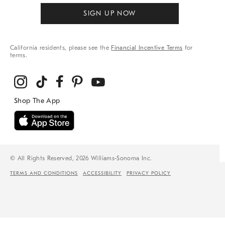
SIGN UP NOW
California residents, please see the
Financial Incentive Terms
for
terms.
© All Rights Reserved, 2026 Williams-Sonoma Inc.
TERMS AND CONDITIONS
ACCESSIBILITY
PRIVACY POLICY