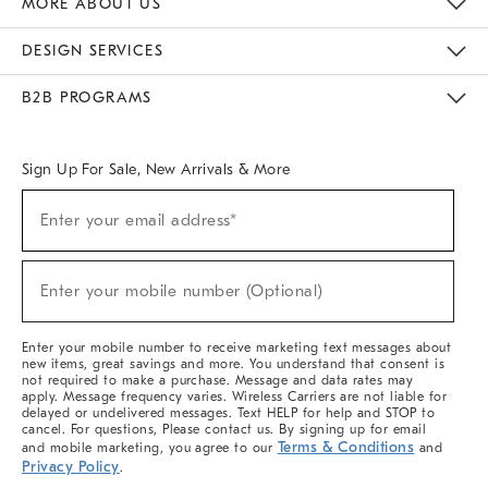
MORE ABOUT US
Sustainability
Responsible Retail Glossary
Designers & Tastemakers
Careers
Find A Store
DESIGN SERVICES
Meet With Design Crew
Ideas & Advice
Room Planner
B2B PROGRAMS
Overview
West Elm TRADE
West Elm CONTRACT
West Elm WORK
Sign Up For Sale, New Arrivals & More
(required)
Sign
Enter your email address*
Up
For
Sale,
(required)
New
Enter your mobile number (Optional)
Arrivals
&
More
Enter your mobile number to receive marketing text messages about
new items, great savings and more. You understand that consent is
not required to make a purchase. Message and data rates may
apply. Message frequency varies. Wireless Carriers are not liable for
delayed or undelivered messages. Text HELP for help and STOP to
cancel. For questions, Please contact us. By signing up for email
Terms & Conditions
and mobile marketing, you agree to our
and
Privacy Policy
.