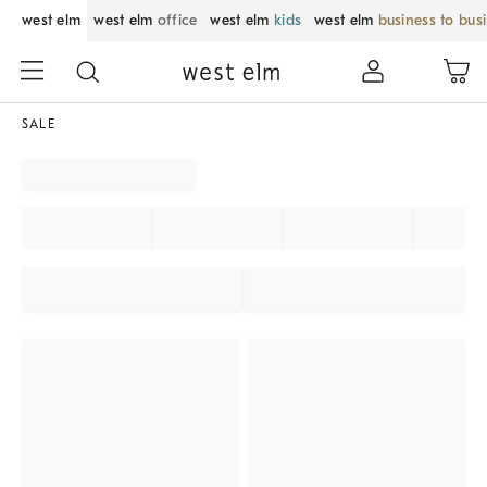
west elm
west elm
office
west elm
kids
west elm
business to bus
SALE