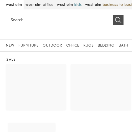
west elm
west elm
office
west elm
kids
west elm
business to bus
NEW
FURNITURE
OUTDOOR
OFFICE
RUGS
BEDDING
BATH
SALE