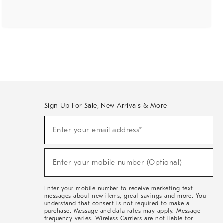
Sign Up For Sale, New Arrivals & More
(required)
Sign
Enter your email address*
Up
For
Sale,
(required)
New
Enter your mobile number (Optional)
Arrivals
&
More
Enter your mobile number to receive marketing text
messages about new items, great savings and more. You
understand that consent is not required to make a
purchase. Message and data rates may apply. Message
frequency varies. Wireless Carriers are not liable for