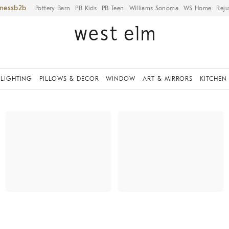
iness
Pottery Barn
PB Kids
PB Teen
Williams Sonoma
WS Home
Reju
LIGHTING
PILLOWS & DECOR
WINDOW
ART & MIRRORS
KITCHEN