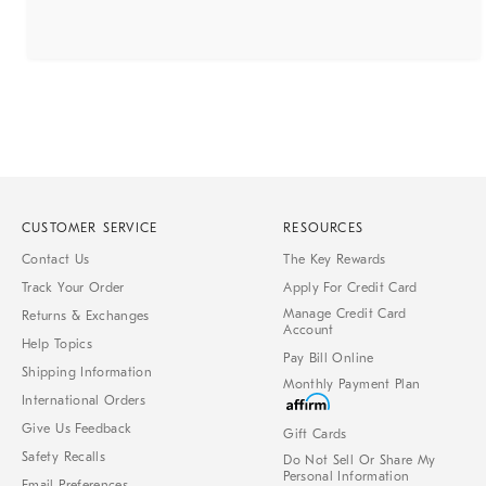
CUSTOMER SERVICE
RESOURCES
Contact Us
The Key Rewards
Track Your Order
Apply For Credit Card
Manage Credit Card
Returns & Exchanges
Account
Help Topics
Pay Bill Online
Shipping Information
Monthly Payment Plan
International Orders
Give Us Feedback
Gift Cards
Safety Recalls
Do Not Sell Or Share My
Personal Information
Email Preferences