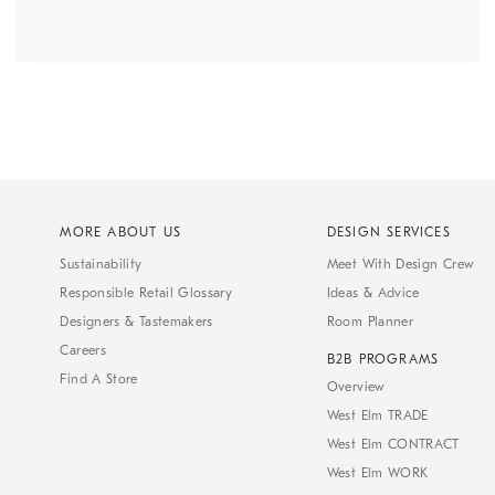
MORE ABOUT US
DESIGN SERVICES
Sustainability
Meet With Design Crew
Responsible Retail Glossary
Ideas & Advice
Designers & Tastemakers
Room Planner
Careers
B2B PROGRAMS
Find A Store
Overview
West Elm TRADE
West Elm CONTRACT
West Elm WORK