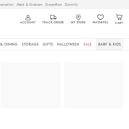
venation
Mark & Graham
GreenRow
Dormify
ACCOUNT
TRACK ORDER
MY STORE
FAVORITES
CART
 & DINING
STORAGE
GIFTS
HALLOWEEN
SALE
BABY & KIDS