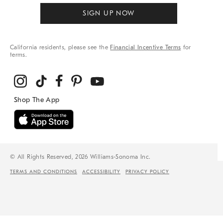
SIGN UP NOW
California residents, please see the
Financial Incentive Terms
for
terms.
© All Rights Reserved, 2026 Williams-Sonoma Inc.
TERMS AND CONDITIONS
ACCESSIBILITY
PRIVACY POLICY