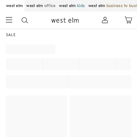
west elm
west elm
office
west elm
kids
west elm
business to bus
SALE