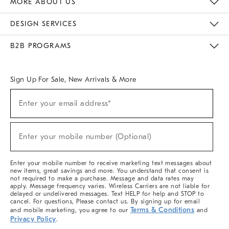
MORE ABOUT US
Sustainability
Responsible Retail Glossary
Designers & Tastemakers
Careers
Find A Store
DESIGN SERVICES
Meet With Design Crew
Ideas & Advice
Room Planner
B2B PROGRAMS
Overview
West Elm TRADE
West Elm CONTRACT
West Elm WORK
Sign Up For Sale, New Arrivals & More
(required)
Sign
Enter your email address*
Up
For
Sale,
(required)
New
Enter your mobile number (Optional)
Arrivals
&
More
Enter your mobile number to receive marketing text messages about
new items, great savings and more. You understand that consent is
not required to make a purchase. Message and data rates may
apply. Message frequency varies. Wireless Carriers are not liable for
delayed or undelivered messages. Text HELP for help and STOP to
cancel. For questions, Please contact us. By signing up for email
Terms & Conditions
and mobile marketing, you agree to our
and
Privacy Policy
.