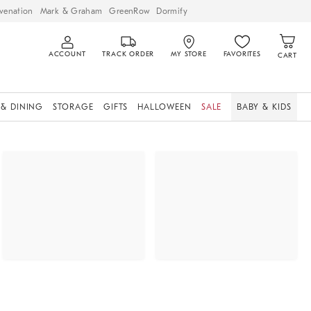
venation
Mark & Graham
GreenRow
Dormify
ACCOUNT
TRACK ORDER
MY STORE
FAVORITES
CART
 & DINING
STORAGE
GIFTS
HALLOWEEN
SALE
BABY & KIDS