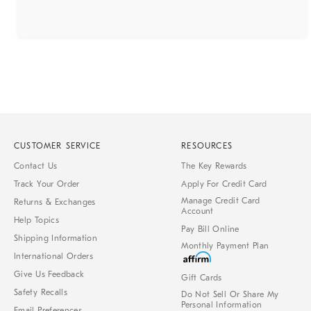
CUSTOMER SERVICE
RESOURCES
Contact Us
The Key Rewards
Track Your Order
Apply For Credit Card
Manage Credit Card
Returns & Exchanges
Account
Help Topics
Pay Bill Online
Shipping Information
Monthly Payment Plan
International Orders
Give Us Feedback
Gift Cards
Safety Recalls
Do Not Sell Or Share My
Personal Information
Email Preferences