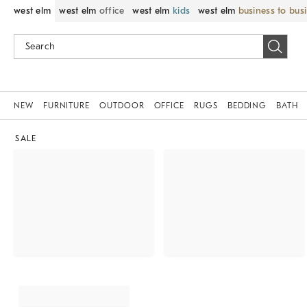
west elm
west elm
office
west elm
kids
west elm
business to bus
NEW
FURNITURE
OUTDOOR
OFFICE
RUGS
BEDDING
BATH
SALE