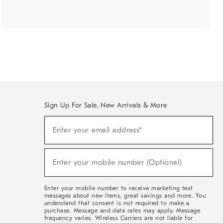
Sign Up For Sale, New Arrivals & More
(required)
Sign
Enter your email address*
Up
For
Sale,
(required)
New
Enter your mobile number (Optional)
Arrivals
&
More
Enter your mobile number to receive marketing text
messages about new items, great savings and more. You
understand that consent is not required to make a
purchase. Message and data rates may apply. Message
frequency varies. Wireless Carriers are not liable for