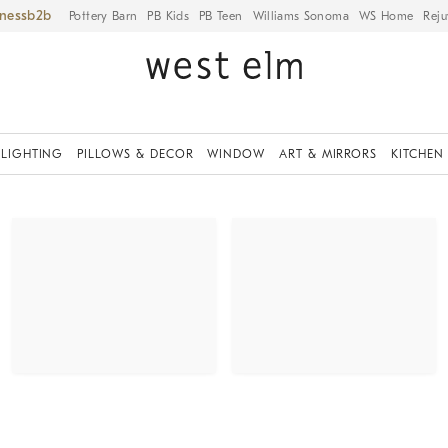
iness
Pottery Barn
PB Kids
PB Teen
Williams Sonoma
WS Home
Reju
LIGHTING
PILLOWS & DECOR
WINDOW
ART & MIRRORS
KITCHEN