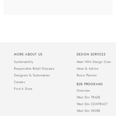
MORE ABOUT US
DESIGN SERVICES
Sustainability
Meet With Design Crew
Responsible Retail Glossary
Ideas & Advice
Designers & Tastemakers
Room Planner
Careers
B2B PROGRAMS
Find A Store
Overview
West Elm TRADE
West Elm CONTRACT
West Elm WORK