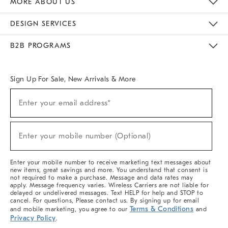
MORE ABOUT US
Sustainability
Responsible Retail Glossary
Designers & Tastemakers
Careers
Find A Store
DESIGN SERVICES
Meet With Design Crew
Ideas & Advice
Room Planner
B2B PROGRAMS
Overview
West Elm TRADE
West Elm CONTRACT
West Elm WORK
Sign Up For Sale, New Arrivals & More
(required)
Sign
Enter your email address*
Up
For
Sale,
(required)
New
Enter your mobile number (Optional)
Arrivals
&
More
Enter your mobile number to receive marketing text messages about
new items, great savings and more. You understand that consent is
not required to make a purchase. Message and data rates may
apply. Message frequency varies. Wireless Carriers are not liable for
delayed or undelivered messages. Text HELP for help and STOP to
cancel. For questions, Please contact us. By signing up for email
Terms & Conditions
and mobile marketing, you agree to our
and
Privacy Policy
.