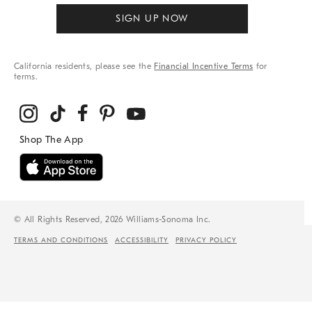
SIGN UP NOW
California residents, please see the
Financial Incentive Terms
for
terms.
© All Rights Reserved, 2026 Williams-Sonoma Inc.
TERMS AND CONDITIONS
ACCESSIBILITY
PRIVACY POLICY