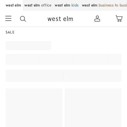
west elm
west elm
office
west elm
kids
west elm
business to bus
SALE