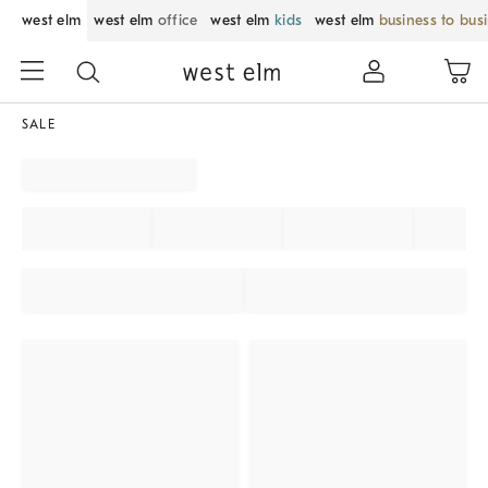
west elm
west elm
office
west elm
kids
west elm
business to bus
SALE