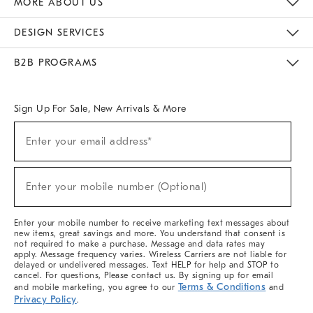
MORE ABOUT US
Sustainability
Responsible Retail Glossary
Designers & Tastemakers
Careers
Find A Store
DESIGN SERVICES
Meet With Design Crew
Ideas & Advice
Room Planner
B2B PROGRAMS
Overview
West Elm TRADE
West Elm CONTRACT
West Elm WORK
Sign Up For Sale, New Arrivals & More
(required)
Sign
Enter your email address*
Up
For
Sale,
(required)
New
Enter your mobile number (Optional)
Arrivals
&
More
Enter your mobile number to receive marketing text messages about
new items, great savings and more. You understand that consent is
not required to make a purchase. Message and data rates may
apply. Message frequency varies. Wireless Carriers are not liable for
delayed or undelivered messages. Text HELP for help and STOP to
cancel. For questions, Please contact us. By signing up for email
Terms & Conditions
and mobile marketing, you agree to our
and
Privacy Policy
.