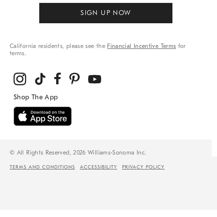
SIGN UP NOW
California residents, please see the
Financial Incentive Terms
for
terms.
© All Rights Reserved, 2026 Williams-Sonoma Inc.
TERMS AND CONDITIONS
ACCESSIBILITY
PRIVACY POLICY