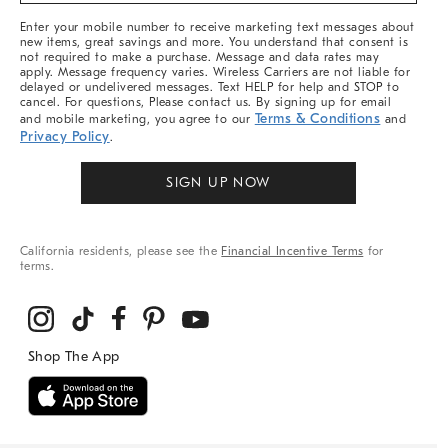
More
Enter your mobile number to receive marketing text messages about
new items, great savings and more. You understand that consent is
not required to make a purchase. Message and data rates may
apply. Message frequency varies. Wireless Carriers are not liable for
delayed or undelivered messages. Text HELP for help and STOP to
cancel. For questions, Please contact us. By signing up for email
Terms & Conditions
and mobile marketing, you agree to our
and
Privacy Policy
.
SIGN UP NOW
California residents, please see the
Financial Incentive Terms
for
terms.