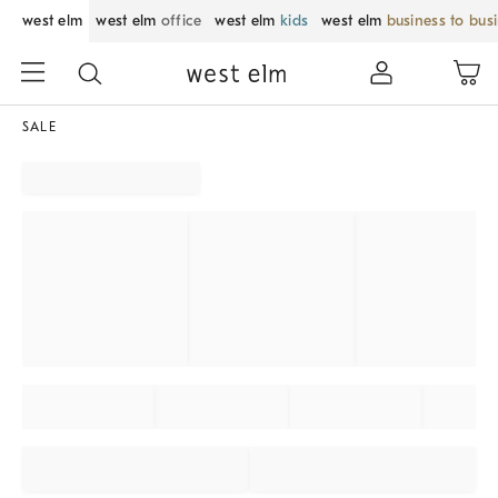
west elm
west elm
office
west elm
kids
west elm
business to bus
SALE