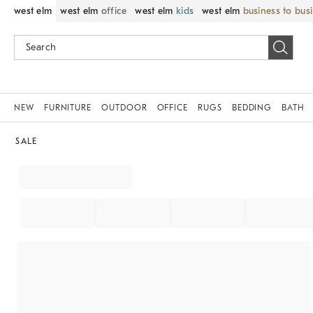
west elm
west elm
office
west elm
kids
west elm
business to bus
NEW
FURNITURE
OUTDOOR
OFFICE
RUGS
BEDDING
BATH
SALE