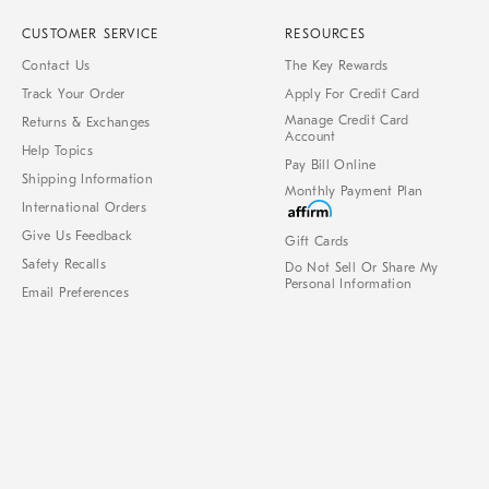
CUSTOMER SERVICE
RESOURCES
Contact Us
The Key Rewards
Track Your Order
Apply For Credit Card
Manage Credit Card
Returns & Exchanges
Account
Help Topics
Pay Bill Online
Shipping Information
Monthly Payment Plan
International Orders
Give Us Feedback
Gift Cards
Safety Recalls
Do Not Sell Or Share My
Personal Information
Email Preferences