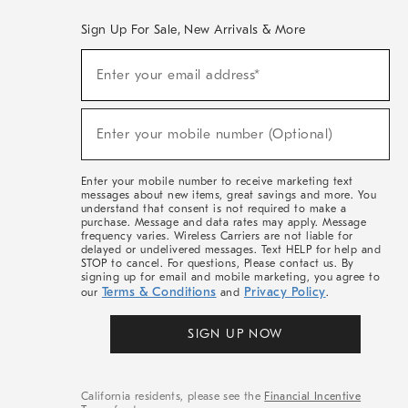
Sign Up For Sale, New Arrivals & More
(required)
Sign
Enter your email address*
Up
For
Sale,
(required)
New
Enter your mobile number (Optional)
Arrivals
&
More
Enter your mobile number to receive marketing text
messages about new items, great savings and more. You
understand that consent is not required to make a
purchase. Message and data rates may apply. Message
frequency varies. Wireless Carriers are not liable for
delayed or undelivered messages. Text HELP for help and
STOP to cancel. For questions, Please contact us. By
signing up for email and mobile marketing, you agree to
Terms & Conditions
Privacy Policy
our
and
.
SIGN UP NOW
California residents, please see the
Financial Incentive