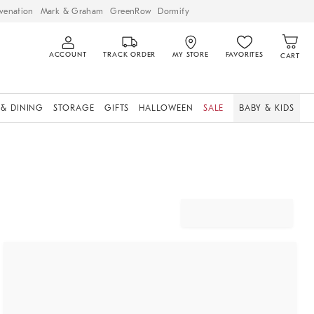
venation
Mark & Graham
GreenRow
Dormify
ACCOUNT
TRACK ORDER
MY STORE
FAVORITES
CART
 & DINING
STORAGE
GIFTS
HALLOWEEN
SALE
BABY & KIDS