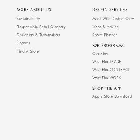
MORE ABOUT US
DESIGN SERVICES
Sustainability
Meet With Design Crew
Responsible Retail Glossary
Ideas & Advice
Designers & Tastemakers
Room Planner
Careers
B2B PROGRAMS
Find A Store
Overview
West Elm TRADE
West Elm CONTRACT
West Elm WORK
SHOP THE APP
Apple Store Download