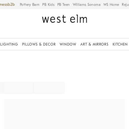
iness
Pottery Barn
PB Kids
PB Teen
Williams Sonoma
WS Home
Reju
LIGHTING
PILLOWS & DECOR
WINDOW
ART & MIRRORS
KITCHEN