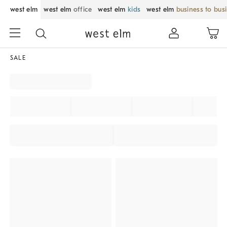
west elm
west elm
office
west elm
kids
west elm
business to bus
SALE