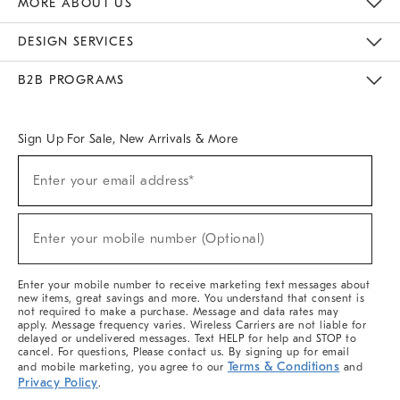
MORE ABOUT US
Sustainability
Responsible Retail Glossary
Designers & Tastemakers
Careers
Find A Store
DESIGN SERVICES
Meet With Design Crew
Ideas & Advice
Room Planner
B2B PROGRAMS
Overview
West Elm TRADE
West Elm CONTRACT
West Elm WORK
Sign Up For Sale, New Arrivals & More
(required)
Sign
Enter your email address*
Up
For
Sale,
(required)
New
Enter your mobile number (Optional)
Arrivals
&
More
Enter your mobile number to receive marketing text messages about
new items, great savings and more. You understand that consent is
not required to make a purchase. Message and data rates may
apply. Message frequency varies. Wireless Carriers are not liable for
delayed or undelivered messages. Text HELP for help and STOP to
cancel. For questions, Please contact us. By signing up for email
Terms & Conditions
and mobile marketing, you agree to our
and
Privacy Policy
.