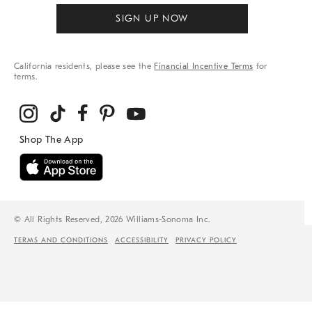
SIGN UP NOW
California residents, please see the
Financial Incentive Terms
for
terms.
© All Rights Reserved, 2026 Williams-Sonoma Inc.
TERMS AND CONDITIONS
ACCESSIBILITY
PRIVACY POLICY