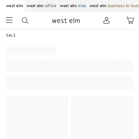
west elm
west elm
office
west elm
kids
west elm
business to bus
SALE