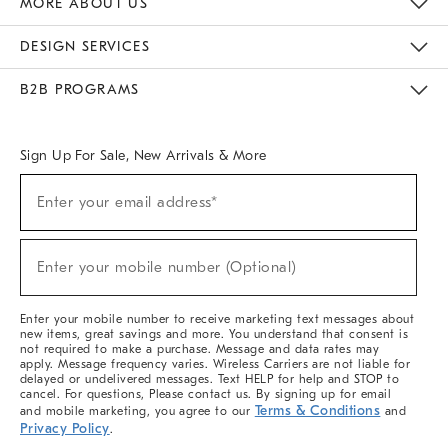
MORE ABOUT US
Sustainability
Responsible Retail Glossary
Designers & Tastemakers
Careers
Find A Store
DESIGN SERVICES
Meet With Design Crew
Ideas & Advice
Room Planner
B2B PROGRAMS
Overview
West Elm TRADE
West Elm CONTRACT
West Elm WORK
Sign Up For Sale, New Arrivals & More
(required)
Sign
Enter your email address*
Up
For
Sale,
(required)
New
Enter your mobile number (Optional)
Arrivals
&
More
Enter your mobile number to receive marketing text messages about
new items, great savings and more. You understand that consent is
not required to make a purchase. Message and data rates may
apply. Message frequency varies. Wireless Carriers are not liable for
delayed or undelivered messages. Text HELP for help and STOP to
cancel. For questions, Please contact us. By signing up for email
Terms & Conditions
and mobile marketing, you agree to our
and
Privacy Policy
.