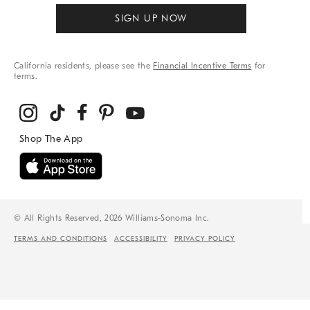
SIGN UP NOW
California residents, please see the
Financial Incentive Terms
for
terms.
© All Rights Reserved, 2026 Williams-Sonoma Inc.
TERMS AND CONDITIONS
ACCESSIBILITY
PRIVACY POLICY