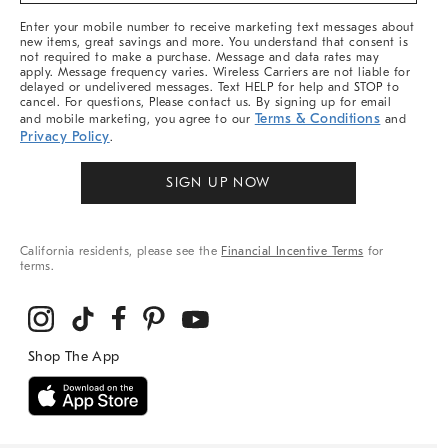
More
Enter your mobile number to receive marketing text messages about
new items, great savings and more. You understand that consent is
not required to make a purchase. Message and data rates may
apply. Message frequency varies. Wireless Carriers are not liable for
delayed or undelivered messages. Text HELP for help and STOP to
cancel. For questions, Please contact us. By signing up for email
Terms & Conditions
and mobile marketing, you agree to our
and
Privacy Policy
.
SIGN UP NOW
California residents, please see the
Financial Incentive Terms
for
terms.