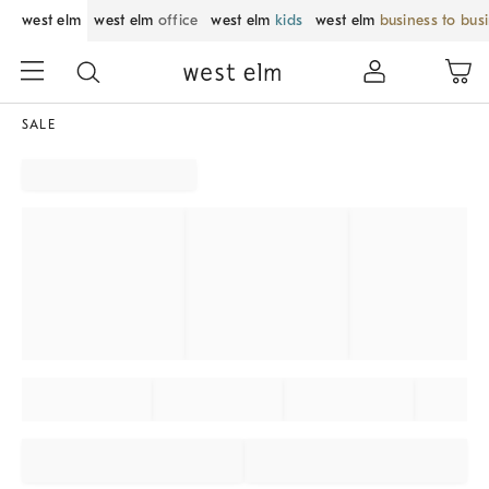
west elm
west elm
office
west elm
kids
west elm
business to bus
SALE