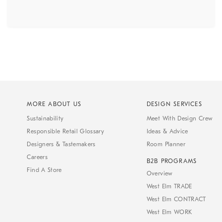
MORE ABOUT US
DESIGN SERVICES
Sustainability
Meet With Design Crew
Responsible Retail Glossary
Ideas & Advice
Designers & Tastemakers
Room Planner
Careers
B2B PROGRAMS
Find A Store
Overview
West Elm TRADE
West Elm CONTRACT
West Elm WORK