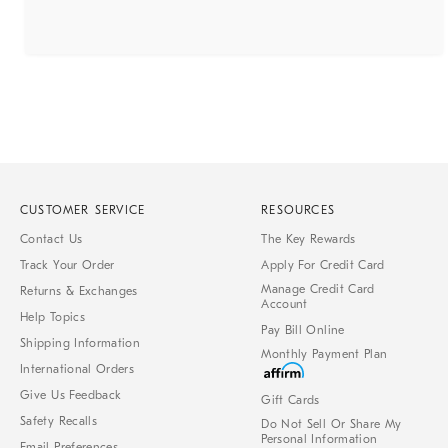
CUSTOMER SERVICE
RESOURCES
Contact Us
The Key Rewards
Track Your Order
Apply For Credit Card
Manage Credit Card
Returns & Exchanges
Account
Help Topics
Pay Bill Online
Shipping Information
Monthly Payment Plan
International Orders
Give Us Feedback
Gift Cards
Safety Recalls
Do Not Sell Or Share My
Personal Information
Email Preferences