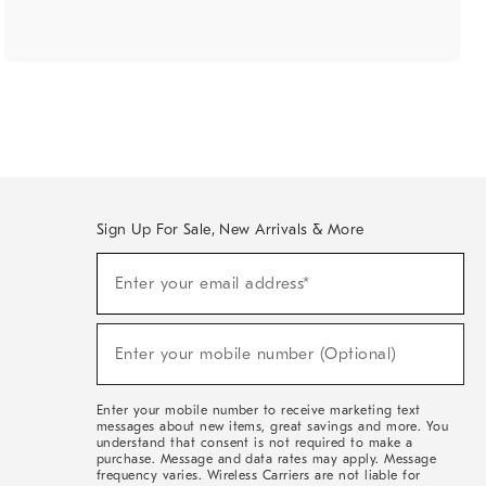
Sign Up For Sale, New Arrivals & More
(required)
Sign
Enter your email address*
Up
For
Sale,
(required)
New
Enter your mobile number (Optional)
Arrivals
&
More
Enter your mobile number to receive marketing text
messages about new items, great savings and more. You
understand that consent is not required to make a
purchase. Message and data rates may apply. Message
frequency varies. Wireless Carriers are not liable for