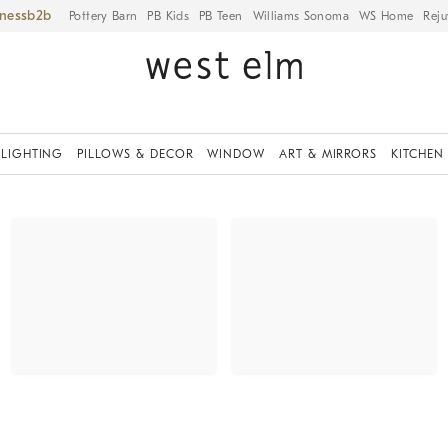
iness
Pottery Barn
PB Kids
PB Teen
Williams Sonoma
WS Home
Reju
LIGHTING
PILLOWS & DECOR
WINDOW
ART & MIRRORS
KITCHEN