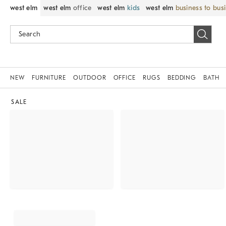
west elm
west elm
office
west elm
kids
west elm
business to bus
NEW
FURNITURE
OUTDOOR
OFFICE
RUGS
BEDDING
BATH
SALE