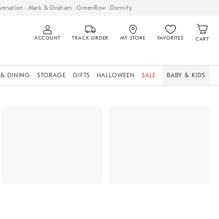
venation
Mark & Graham
GreenRow
Dormify
ACCOUNT
TRACK ORDER
MY STORE
FAVORITES
CART
 & DINING
STORAGE
GIFTS
HALLOWEEN
SALE
BABY & KIDS