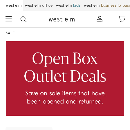
west elm
west elm
office
west elm
kids
west elm
business to bus
SALE