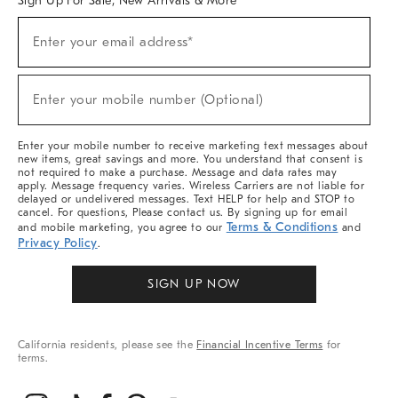
Sign Up For Sale, New Arrivals & More
(required)
Sign
Enter your email address*
Up
For
Sale,
(required)
New
Enter your mobile number (Optional)
Arrivals
&
More
Enter your mobile number to receive marketing text messages about
new items, great savings and more. You understand that consent is
not required to make a purchase. Message and data rates may
apply. Message frequency varies. Wireless Carriers are not liable for
delayed or undelivered messages. Text HELP for help and STOP to
cancel. For questions, Please contact us. By signing up for email
Terms & Conditions
and mobile marketing, you agree to our
and
Privacy Policy
.
SIGN UP NOW
California residents, please see the
Financial Incentive Terms
for
terms.