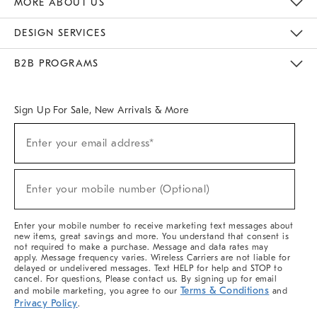
MORE ABOUT US
Sustainability
Responsible Retail Glossary
Designers & Tastemakers
Careers
Find A Store
DESIGN SERVICES
Meet With Design Crew
Ideas & Advice
Room Planner
B2B PROGRAMS
Overview
West Elm TRADE
West Elm CONTRACT
West Elm WORK
Sign Up For Sale, New Arrivals & More
(required)
Sign
Enter your email address*
Up
For
Sale,
(required)
New
Enter your mobile number (Optional)
Arrivals
&
More
Enter your mobile number to receive marketing text messages about
new items, great savings and more. You understand that consent is
not required to make a purchase. Message and data rates may
apply. Message frequency varies. Wireless Carriers are not liable for
delayed or undelivered messages. Text HELP for help and STOP to
cancel. For questions, Please contact us. By signing up for email
Terms & Conditions
and mobile marketing, you agree to our
and
Privacy Policy
.