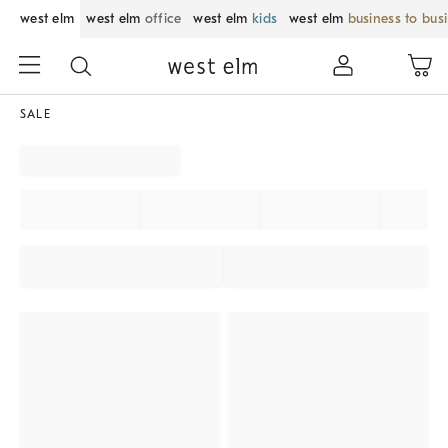
west elm
west elm
office
west elm
kids
west elm
business to bus
SALE