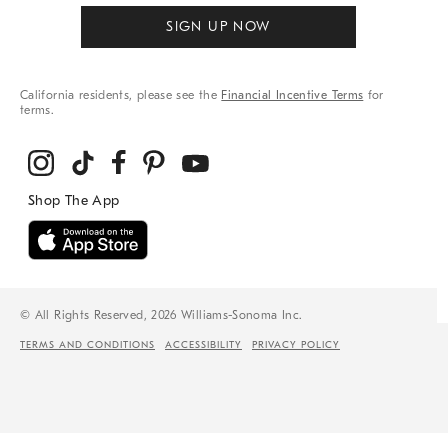
SIGN UP NOW
California residents, please see the
Financial Incentive Terms
for
terms.
© All Rights Reserved, 2026 Williams-Sonoma Inc.
TERMS AND CONDITIONS
ACCESSIBILITY
PRIVACY POLICY