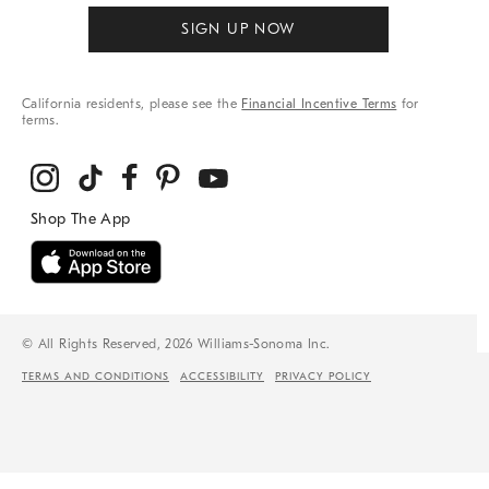
SIGN UP NOW
California residents, please see the
Financial Incentive Terms
for
terms.
© All Rights Reserved, 2026 Williams-Sonoma Inc.
TERMS AND CONDITIONS
ACCESSIBILITY
PRIVACY POLICY