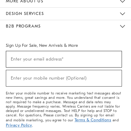
MORE ABOUT US
Sustainability
Responsible Retail Glossary
Designers & Tastemakers
Careers
Find A Store
DESIGN SERVICES
Meet With Design Crew
Ideas & Advice
Room Planner
B2B PROGRAMS
Overview
West Elm TRADE
West Elm CONTRACT
West Elm WORK
Sign Up For Sale, New Arrivals & More
(required)
Sign
Enter your email address*
Up
For
Sale,
(required)
New
Enter your mobile number (Optional)
Arrivals
&
More
Enter your mobile number to receive marketing text messages about
new items, great savings and more. You understand that consent is
not required to make a purchase. Message and data rates may
apply. Message frequency varies. Wireless Carriers are not liable for
delayed or undelivered messages. Text HELP for help and STOP to
cancel. For questions, Please contact us. By signing up for email
Terms & Conditions
and mobile marketing, you agree to our
and
Privacy Policy
.