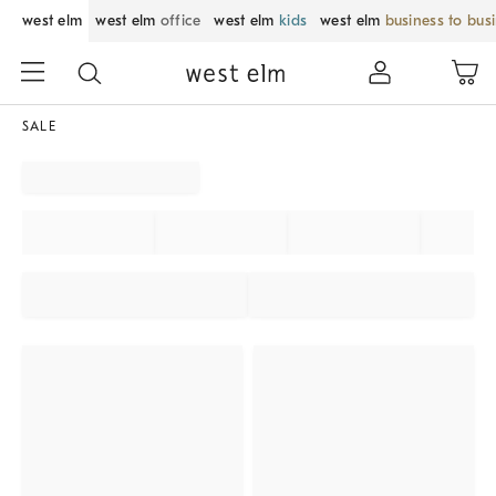
west elm
west elm
office
west elm
kids
west elm
business to bus
SALE