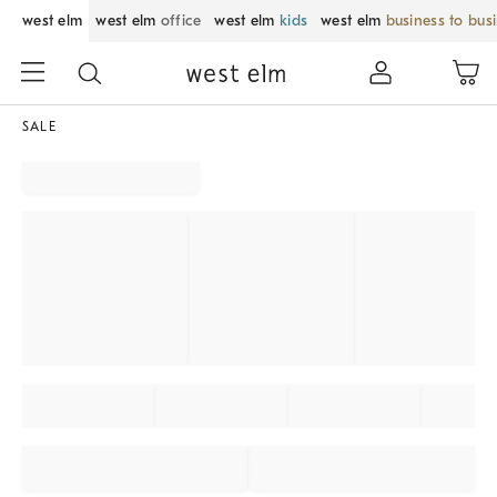
west elm
west elm
office
west elm
kids
west elm
business to bus
SALE