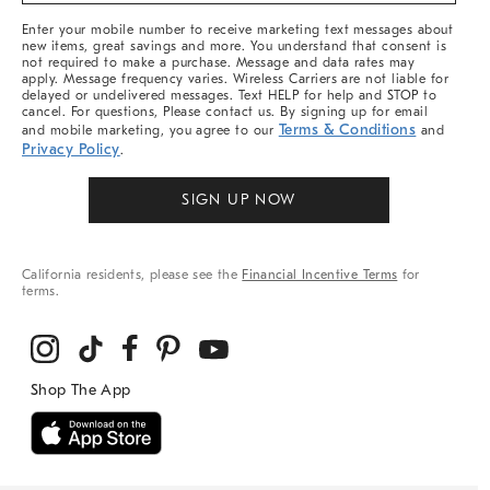
More
Enter your mobile number to receive marketing text messages about
new items, great savings and more. You understand that consent is
not required to make a purchase. Message and data rates may
apply. Message frequency varies. Wireless Carriers are not liable for
delayed or undelivered messages. Text HELP for help and STOP to
cancel. For questions, Please contact us. By signing up for email
Terms & Conditions
and mobile marketing, you agree to our
and
Privacy Policy
.
SIGN UP NOW
California residents, please see the
Financial Incentive Terms
for
terms.