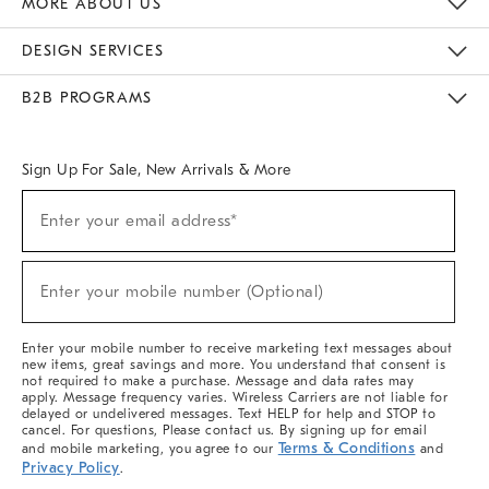
MORE ABOUT US
Sustainability
Responsible Retail Glossary
Designers & Tastemakers
Careers
Find A Store
DESIGN SERVICES
Meet With Design Crew
Ideas & Advice
Room Planner
B2B PROGRAMS
Overview
West Elm TRADE
West Elm CONTRACT
West Elm WORK
Sign Up For Sale, New Arrivals & More
(required)
Sign
Enter your email address*
Up
For
Sale,
(required)
New
Enter your mobile number (Optional)
Arrivals
&
More
Enter your mobile number to receive marketing text messages about
new items, great savings and more. You understand that consent is
not required to make a purchase. Message and data rates may
apply. Message frequency varies. Wireless Carriers are not liable for
delayed or undelivered messages. Text HELP for help and STOP to
cancel. For questions, Please contact us. By signing up for email
Terms & Conditions
and mobile marketing, you agree to our
and
Privacy Policy
.