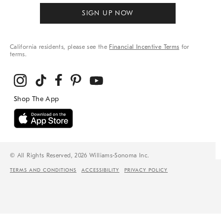
SIGN UP NOW
California residents, please see the
Financial Incentive Terms
for
terms.
© All Rights Reserved, 2026 Williams-Sonoma Inc.
TERMS AND CONDITIONS
ACCESSIBILITY
PRIVACY POLICY