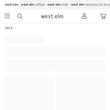
west elm
west elm
office
west elm
kids
west elm
business to bus
SALE