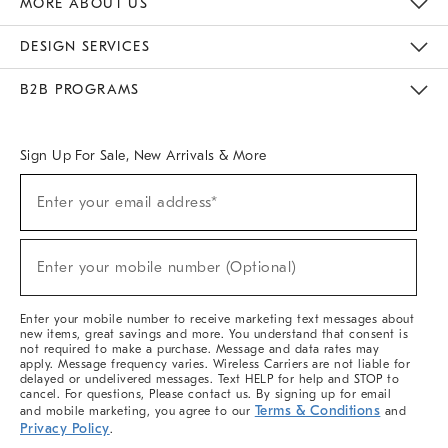
MORE ABOUT US
Sustainability
Responsible Retail Glossary
Designers & Tastemakers
Careers
Find A Store
DESIGN SERVICES
Meet With Design Crew
Ideas & Advice
Room Planner
B2B PROGRAMS
Overview
West Elm TRADE
West Elm CONTRACT
West Elm WORK
Sign Up For Sale, New Arrivals & More
(required)
Sign
Enter your email address*
Up
For
Sale,
(required)
New
Enter your mobile number (Optional)
Arrivals
&
More
Enter your mobile number to receive marketing text messages about
new items, great savings and more. You understand that consent is
not required to make a purchase. Message and data rates may
apply. Message frequency varies. Wireless Carriers are not liable for
delayed or undelivered messages. Text HELP for help and STOP to
cancel. For questions, Please contact us. By signing up for email
Terms & Conditions
and mobile marketing, you agree to our
and
Privacy Policy
.