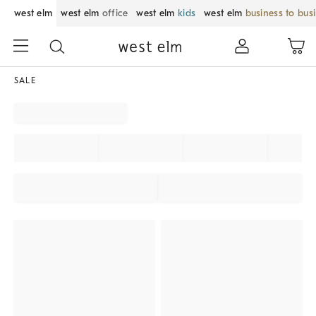
west elm
west elm
office
west elm
kids
west elm
business to bus
SALE