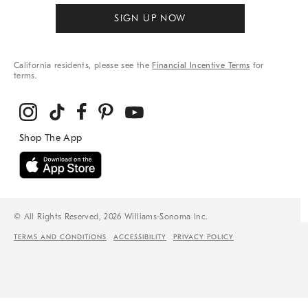
SIGN UP NOW
California residents, please see the
Financial Incentive Terms
for
terms.
© All Rights Reserved, 2026 Williams-Sonoma Inc.
TERMS AND CONDITIONS
ACCESSIBILITY
PRIVACY POLICY