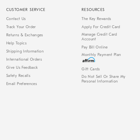
CUSTOMER SERVICE
RESOURCES
Contact Us
The Key Rewards
Track Your Order
Apply For Credit Card
Manage Credit Card
Returns & Exchanges
Account
Help Topics
Pay Bill Online
Shipping Information
Monthly Payment Plan
International Orders
Give Us Feedback
Gift Cards
Safety Recalls
Do Not Sell Or Share My
Personal Information
Email Preferences