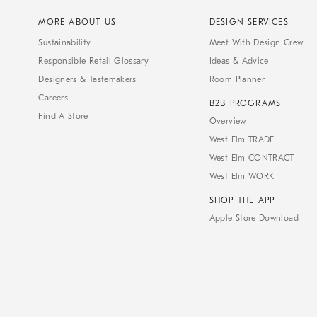
MORE ABOUT US
DESIGN SERVICES
Sustainability
Meet With Design Crew
Responsible Retail Glossary
Ideas & Advice
Designers & Tastemakers
Room Planner
Careers
B2B PROGRAMS
Find A Store
Overview
West Elm TRADE
West Elm CONTRACT
West Elm WORK
SHOP THE APP
Apple Store Download