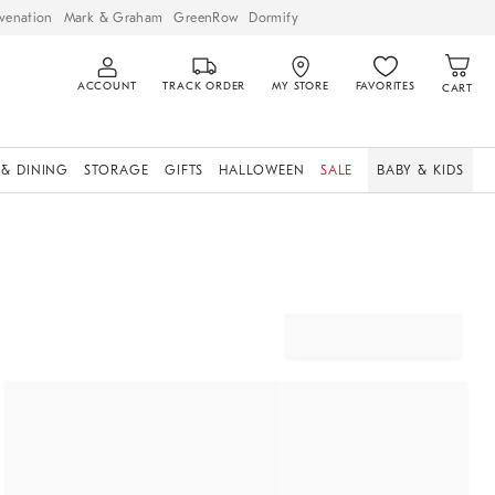
venation
Mark & Graham
GreenRow
Dormify
ACCOUNT
TRACK ORDER
MY STORE
FAVORITES
CART
 & DINING
STORAGE
GIFTS
HALLOWEEN
SALE
BABY & KIDS