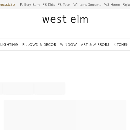
iness
Pottery Barn
PB Kids
PB Teen
Williams Sonoma
WS Home
Reju
LIGHTING
PILLOWS & DECOR
WINDOW
ART & MIRRORS
KITCHEN