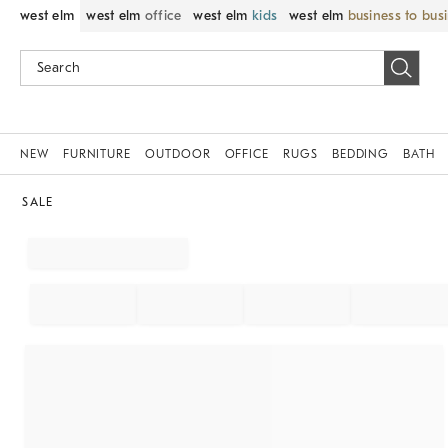
west elm
west elm
office
west elm
kids
west elm
business to bus
NEW
FURNITURE
OUTDOOR
OFFICE
RUGS
BEDDING
BATH
SALE