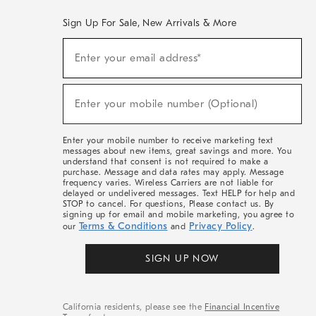
Sign Up For Sale, New Arrivals & More
(required)
Sign
Enter your email address*
Up
For
Sale,
(required)
New
Enter your mobile number (Optional)
Arrivals
&
More
Enter your mobile number to receive marketing text
messages about new items, great savings and more. You
understand that consent is not required to make a
purchase. Message and data rates may apply. Message
frequency varies. Wireless Carriers are not liable for
delayed or undelivered messages. Text HELP for help and
STOP to cancel. For questions, Please contact us. By
signing up for email and mobile marketing, you agree to
Terms & Conditions
Privacy Policy
our
and
.
SIGN UP NOW
California residents, please see the
Financial Incentive