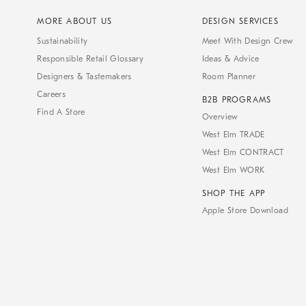
MORE ABOUT US
DESIGN SERVICES
Sustainability
Meet With Design Crew
Responsible Retail Glossary
Ideas & Advice
Designers & Tastemakers
Room Planner
Careers
B2B PROGRAMS
Find A Store
Overview
West Elm TRADE
West Elm CONTRACT
West Elm WORK
SHOP THE APP
Apple Store Download