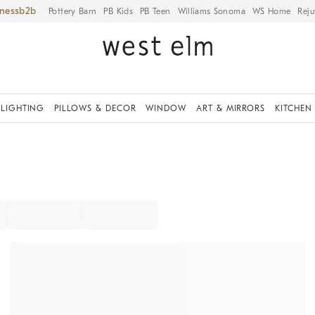
iness
Pottery Barn
PB Kids
PB Teen
Williams Sonoma
WS Home
Reju
LIGHTING
PILLOWS & DECOR
WINDOW
ART & MIRRORS
KITCHEN