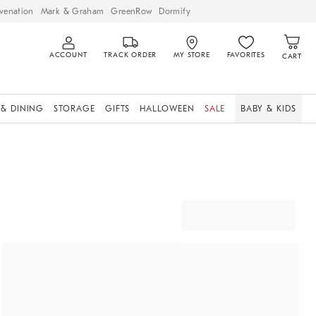
venation
Mark & Graham
GreenRow
Dormify
ACCOUNT
TRACK ORDER
MY STORE
FAVORITES
CART
 & DINING
STORAGE
GIFTS
HALLOWEEN
SALE
BABY & KIDS