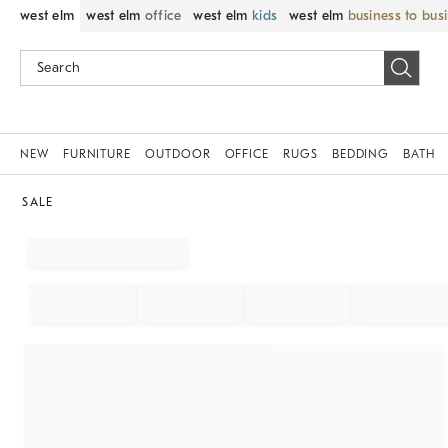
west elm
west elm
office
west elm
kids
west elm
business to bus
NEW
FURNITURE
OUTDOOR
OFFICE
RUGS
BEDDING
BATH
SALE