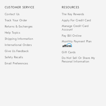
CUSTOMER SERVICE
RESOURCES
Contact Us
The Key Rewards
Track Your Order
Apply For Credit Card
Manage Credit Card
Returns & Exchanges
Account
Help Topics
Pay Bill Online
Shipping Information
Monthly Payment Plan
International Orders
Give Us Feedback
Gift Cards
Safety Recalls
Do Not Sell Or Share My
Personal Information
Email Preferences