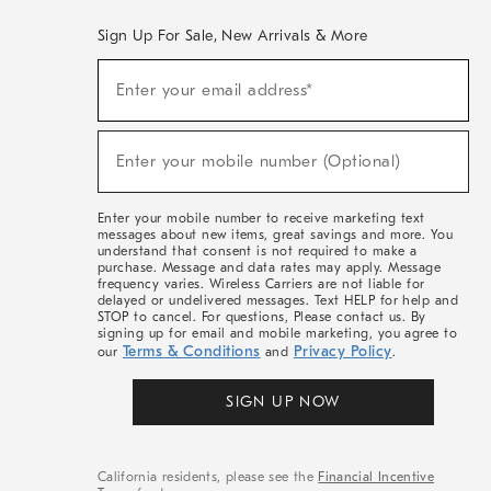
Sign Up For Sale, New Arrivals & More
(required)
Sign
Enter your email address*
Up
For
Sale,
(required)
New
Enter your mobile number (Optional)
Arrivals
&
More
Enter your mobile number to receive marketing text
messages about new items, great savings and more. You
understand that consent is not required to make a
purchase. Message and data rates may apply. Message
frequency varies. Wireless Carriers are not liable for
delayed or undelivered messages. Text HELP for help and
STOP to cancel. For questions, Please contact us. By
signing up for email and mobile marketing, you agree to
Terms & Conditions
Privacy Policy
our
and
.
SIGN UP NOW
California residents, please see the
Financial Incentive