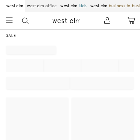
west elm
west elm
office
west elm
kids
west elm
business to bus
SALE