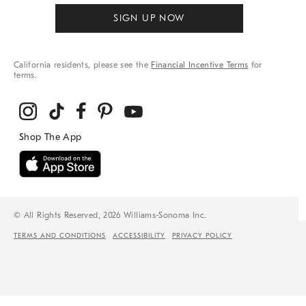
SIGN UP NOW
California residents, please see the
Financial Incentive Terms
for
terms.
© All Rights Reserved, 2026 Williams-Sonoma Inc.
TERMS AND CONDITIONS
ACCESSIBILITY
PRIVACY POLICY