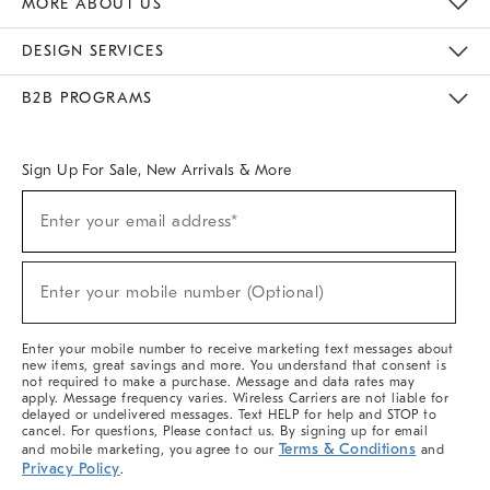
MORE ABOUT US
Sustainability
Responsible Retail Glossary
Designers & Tastemakers
Careers
Find A Store
DESIGN SERVICES
Meet With Design Crew
Ideas & Advice
Room Planner
B2B PROGRAMS
Overview
West Elm TRADE
West Elm CONTRACT
West Elm WORK
Sign Up For Sale, New Arrivals & More
(required)
Sign
Enter your email address*
Up
For
Sale,
(required)
New
Enter your mobile number (Optional)
Arrivals
&
More
Enter your mobile number to receive marketing text messages about
new items, great savings and more. You understand that consent is
not required to make a purchase. Message and data rates may
apply. Message frequency varies. Wireless Carriers are not liable for
delayed or undelivered messages. Text HELP for help and STOP to
cancel. For questions, Please contact us. By signing up for email
Terms & Conditions
and mobile marketing, you agree to our
and
Privacy Policy
.