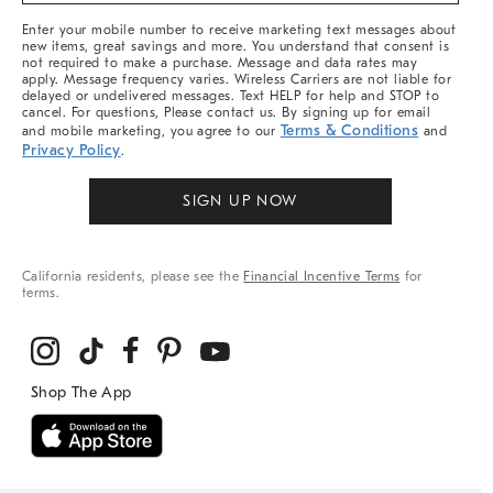
More
Enter your mobile number to receive marketing text messages about
new items, great savings and more. You understand that consent is
not required to make a purchase. Message and data rates may
apply. Message frequency varies. Wireless Carriers are not liable for
delayed or undelivered messages. Text HELP for help and STOP to
cancel. For questions, Please contact us. By signing up for email
Terms & Conditions
and mobile marketing, you agree to our
and
Privacy Policy
.
SIGN UP NOW
California residents, please see the
Financial Incentive Terms
for
terms.