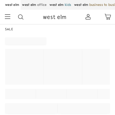
west elm
west elm
office
west elm
kids
west elm
business to bus
SALE