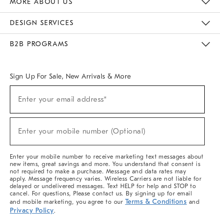
MORE ABOUT US
Sustainability
Responsible Retail Glossary
Designers & Tastemakers
Careers
Find A Store
DESIGN SERVICES
Meet With Design Crew
Ideas & Advice
Room Planner
B2B PROGRAMS
Overview
West Elm TRADE
West Elm CONTRACT
West Elm WORK
Sign Up For Sale, New Arrivals & More
(required)
Sign
Enter your email address*
Up
For
Sale,
(required)
New
Enter your mobile number (Optional)
Arrivals
&
More
Enter your mobile number to receive marketing text messages about
new items, great savings and more. You understand that consent is
not required to make a purchase. Message and data rates may
apply. Message frequency varies. Wireless Carriers are not liable for
delayed or undelivered messages. Text HELP for help and STOP to
cancel. For questions, Please contact us. By signing up for email
Terms & Conditions
and mobile marketing, you agree to our
and
Privacy Policy
.