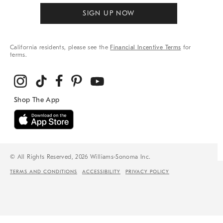
SIGN UP NOW
California residents, please see the
Financial Incentive Terms
for
terms.
© All Rights Reserved, 2026 Williams-Sonoma Inc.
TERMS AND CONDITIONS
ACCESSIBILITY
PRIVACY POLICY