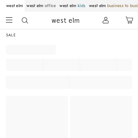
west elm
west elm
office
west elm
kids
west elm
business to bus
SALE