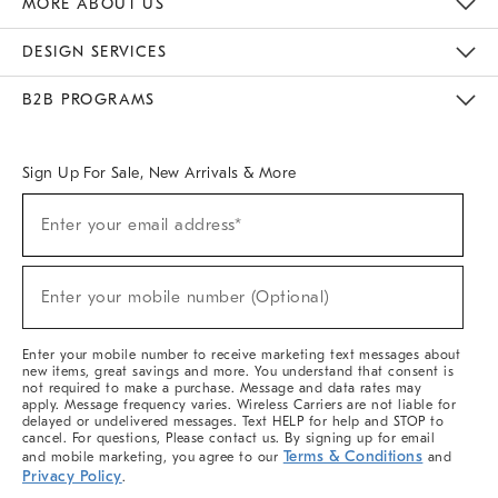
MORE ABOUT US
Sustainability
Responsible Retail Glossary
Designers & Tastemakers
Careers
Find A Store
DESIGN SERVICES
Meet With Design Crew
Ideas & Advice
Room Planner
B2B PROGRAMS
Overview
West Elm TRADE
West Elm CONTRACT
West Elm WORK
Sign Up For Sale, New Arrivals & More
(required)
Sign
Enter your email address*
Up
For
Sale,
(required)
New
Enter your mobile number (Optional)
Arrivals
&
More
Enter your mobile number to receive marketing text messages about
new items, great savings and more. You understand that consent is
not required to make a purchase. Message and data rates may
apply. Message frequency varies. Wireless Carriers are not liable for
delayed or undelivered messages. Text HELP for help and STOP to
cancel. For questions, Please contact us. By signing up for email
Terms & Conditions
and mobile marketing, you agree to our
and
Privacy Policy
.