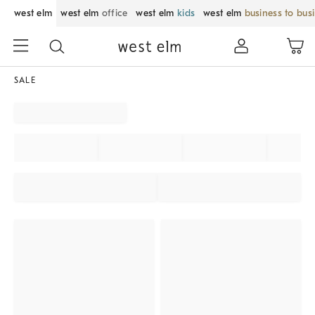
west elm
west elm
office
west elm
kids
west elm
business to bus
SALE