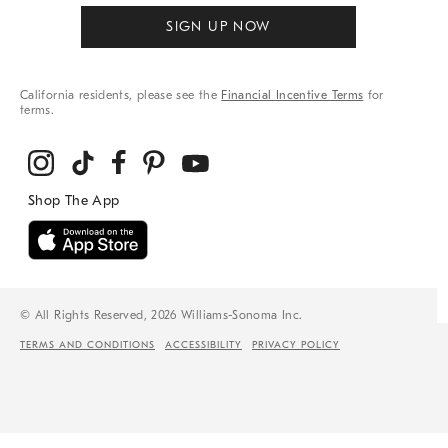
SIGN UP NOW
California residents, please see the
Financial Incentive Terms
for
terms.
© All Rights Reserved, 2026 Williams-Sonoma Inc.
TERMS AND CONDITIONS
ACCESSIBILITY
PRIVACY POLICY