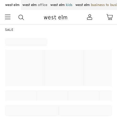
west elm
west elm
office
west elm
kids
west elm
business to bus
SALE