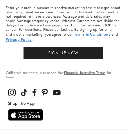
More
Enter your mobile number to receive marketing text messages about
new items, great savings and more. You understand that consent is
not required to make a purchase. Message and data rates may
apply. Message frequency varies. Wireless Carriers are not liable for
delayed or undelivered messages. Text HELP for help and STOP to
cancel. For questions, Please contact us. By signing up for email
Terms & Conditions
and mobile marketing, you agree to our
and
Privacy Policy
.
SIGN UP NOW
California residents, please see the
Financial Incentive Terms
for
terms.