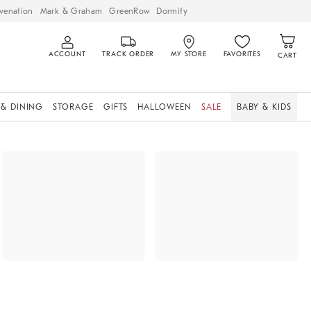
venation
Mark & Graham
GreenRow
Dormify
ACCOUNT
TRACK ORDER
MY STORE
FAVORITES
CART
 & DINING
STORAGE
GIFTS
HALLOWEEN
SALE
BABY & KIDS