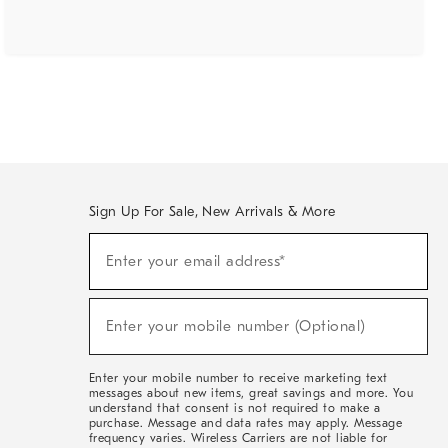
Sign Up For Sale, New Arrivals & More
(required)
Sign
Enter your email address*
Up
For
Sale,
(required)
New
Enter your mobile number (Optional)
Arrivals
&
More
Enter your mobile number to receive marketing text
messages about new items, great savings and more. You
understand that consent is not required to make a
purchase. Message and data rates may apply. Message
frequency varies. Wireless Carriers are not liable for