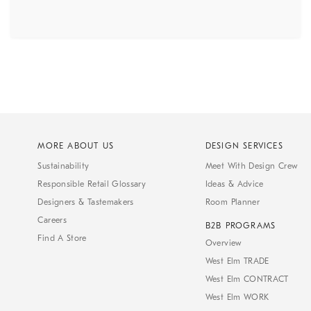
MORE ABOUT US
DESIGN SERVICES
Sustainability
Meet With Design Crew
Responsible Retail Glossary
Ideas & Advice
Designers & Tastemakers
Room Planner
Careers
B2B PROGRAMS
Find A Store
Overview
West Elm TRADE
West Elm CONTRACT
West Elm WORK