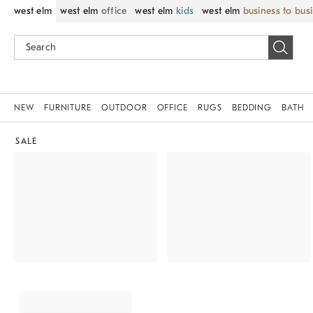
west elm
west elm
office
west elm
kids
west elm
business to bus
NEW
FURNITURE
OUTDOOR
OFFICE
RUGS
BEDDING
BATH
SALE