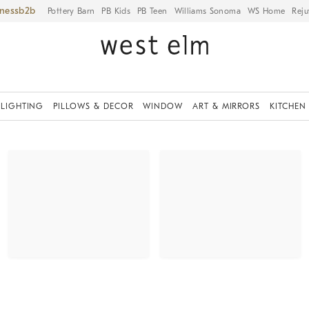
iness
Pottery Barn
PB Kids
PB Teen
Williams Sonoma
WS Home
Reju
LIGHTING
PILLOWS & DECOR
WINDOW
ART & MIRRORS
KITCHEN