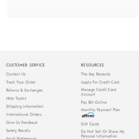
CUSTOMER SERVICE
RESOURCES
Contact Us
The Key Rewards
Track Your Order
Apply For Credit Card
Manage Credit Card
Returns & Exchanges
Account
Help Topics
Pay Bill Online
Shipping Information
Monthly Payment Plan
International Orders
Give Us Feedback
Gift Cards
Safety Recalls
Do Not Sell Or Share My
Personal Information
Email Preferences