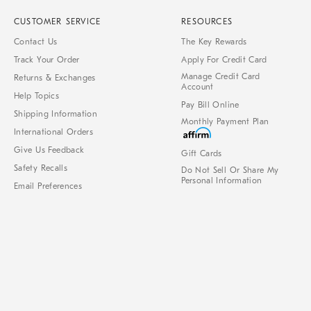
CUSTOMER SERVICE
RESOURCES
Contact Us
The Key Rewards
Track Your Order
Apply For Credit Card
Manage Credit Card
Returns & Exchanges
Account
Help Topics
Pay Bill Online
Shipping Information
Monthly Payment Plan
International Orders
Give Us Feedback
Gift Cards
Safety Recalls
Do Not Sell Or Share My
Personal Information
Email Preferences