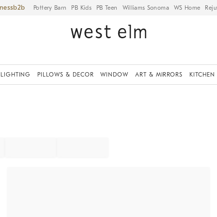
iness
Pottery Barn
PB Kids
PB Teen
Williams Sonoma
WS Home
Reju
LIGHTING
PILLOWS & DECOR
WINDOW
ART & MIRRORS
KITCHEN