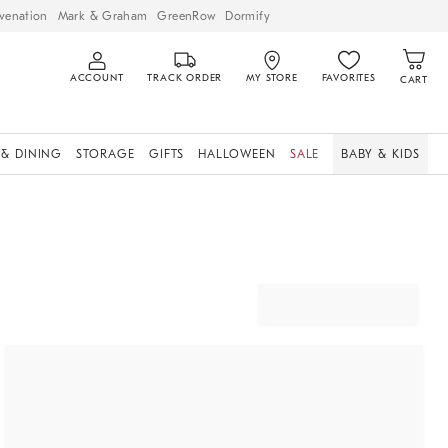
venation
Mark & Graham
GreenRow
Dormify
ACCOUNT
TRACK ORDER
MY STORE
FAVORITES
CART
 & DINING
STORAGE
GIFTS
HALLOWEEN
SALE
BABY & KIDS