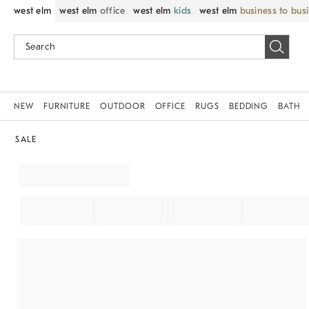
west elm
west elm
office
west elm
kids
west elm
business to bus
NEW
FURNITURE
OUTDOOR
OFFICE
RUGS
BEDDING
BATH
SALE