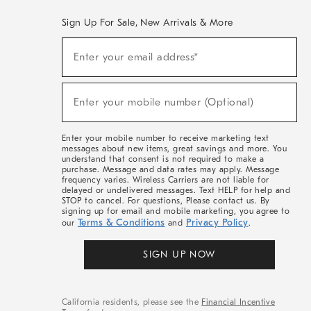
Sign Up For Sale, New Arrivals & More
(required)
Sign
Enter your email address*
Up
For
Sale,
(required)
New
Enter your mobile number (Optional)
Arrivals
&
More
Enter your mobile number to receive marketing text
messages about new items, great savings and more. You
understand that consent is not required to make a
purchase. Message and data rates may apply. Message
frequency varies. Wireless Carriers are not liable for
delayed or undelivered messages. Text HELP for help and
STOP to cancel. For questions, Please contact us. By
signing up for email and mobile marketing, you agree to
Terms & Conditions
Privacy Policy
our
and
.
SIGN UP NOW
California residents, please see the
Financial Incentive