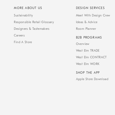
MORE ABOUT US
DESIGN SERVICES
Sustainability
Meet With Design Crew
Responsible Retail Glossary
Ideas & Advice
Designers & Tastemakers
Room Planner
Careers
B2B PROGRAMS
Find A Store
Overview
West Elm TRADE
West Elm CONTRACT
West Elm WORK
SHOP THE APP
Apple Store Download