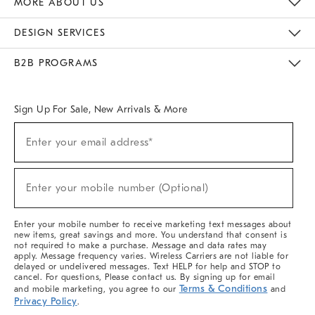
MORE ABOUT US
Sustainability
Responsible Retail Glossary
Designers & Tastemakers
Careers
Find A Store
DESIGN SERVICES
Meet With Design Crew
Ideas & Advice
Room Planner
B2B PROGRAMS
Overview
West Elm TRADE
West Elm CONTRACT
West Elm WORK
Sign Up For Sale, New Arrivals & More
(required)
Sign
Enter your email address*
Up
For
Sale,
(required)
New
Enter your mobile number (Optional)
Arrivals
&
More
Enter your mobile number to receive marketing text messages about
new items, great savings and more. You understand that consent is
not required to make a purchase. Message and data rates may
apply. Message frequency varies. Wireless Carriers are not liable for
delayed or undelivered messages. Text HELP for help and STOP to
cancel. For questions, Please contact us. By signing up for email
Terms & Conditions
and mobile marketing, you agree to our
and
Privacy Policy
.