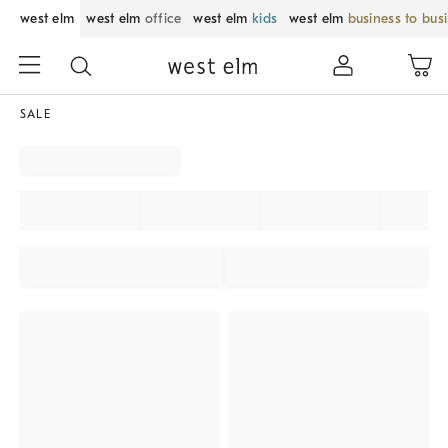
west elm
west elm
office
west elm
kids
west elm
business to bus
SALE