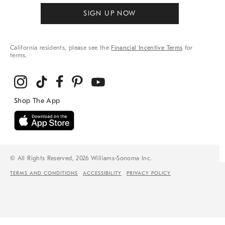
SIGN UP NOW
California residents, please see the
Financial Incentive Terms
for
terms.
© All Rights Reserved, 2026 Williams-Sonoma Inc.
TERMS AND CONDITIONS
ACCESSIBILITY
PRIVACY POLICY