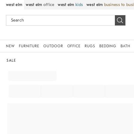
west elm
west elm
office
west elm
kids
west elm
business to bus
NEW
FURNITURE
OUTDOOR
OFFICE
RUGS
BEDDING
BATH
SALE