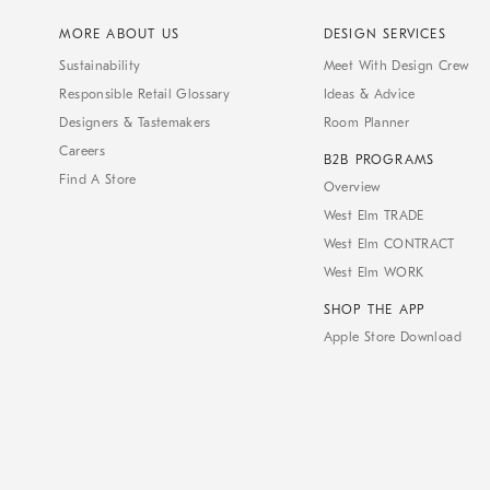
MORE ABOUT US
DESIGN SERVICES
Sustainability
Meet With Design Crew
Responsible Retail Glossary
Ideas & Advice
Designers & Tastemakers
Room Planner
Careers
B2B PROGRAMS
Find A Store
Overview
West Elm TRADE
West Elm CONTRACT
West Elm WORK
SHOP THE APP
Apple Store Download