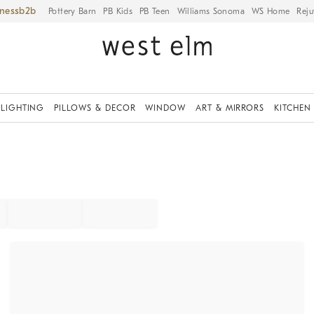
iness
Pottery Barn
PB Kids
PB Teen
Williams Sonoma
WS Home
Reju
LIGHTING
PILLOWS & DECOR
WINDOW
ART & MIRRORS
KITCHEN