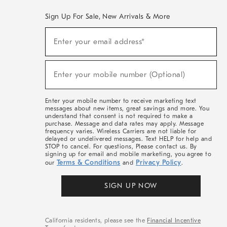
Sign Up For Sale, New Arrivals & More
(required)
Sign
Enter your email address*
Up
For
Sale,
(required)
New
Enter your mobile number (Optional)
Arrivals
&
More
Enter your mobile number to receive marketing text
messages about new items, great savings and more. You
understand that consent is not required to make a
purchase. Message and data rates may apply. Message
frequency varies. Wireless Carriers are not liable for
delayed or undelivered messages. Text HELP for help and
STOP to cancel. For questions, Please contact us. By
signing up for email and mobile marketing, you agree to
Terms & Conditions
Privacy Policy
our
and
.
SIGN UP NOW
California residents, please see the
Financial Incentive