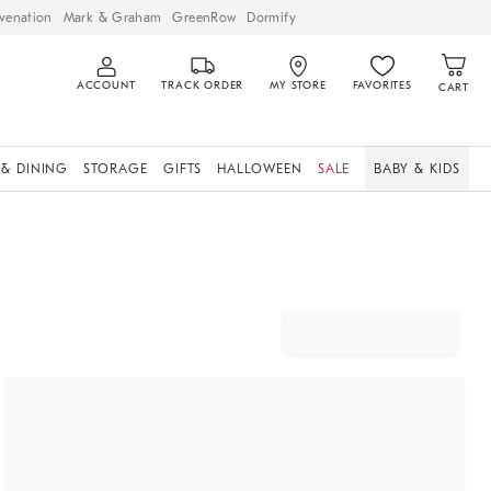
venation
Mark & Graham
GreenRow
Dormify
ACCOUNT
TRACK ORDER
MY STORE
FAVORITES
CART
 & DINING
STORAGE
GIFTS
HALLOWEEN
SALE
BABY & KIDS