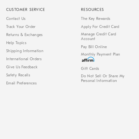
CUSTOMER SERVICE
RESOURCES
Contact Us
The Key Rewards
Track Your Order
Apply For Credit Card
Manage Credit Card
Returns & Exchanges
Account
Help Topics
Pay Bill Online
Shipping Information
Monthly Payment Plan
International Orders
Give Us Feedback
Gift Cards
Safety Recalls
Do Not Sell Or Share My
Personal Information
Email Preferences