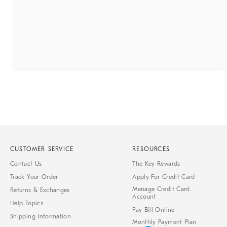
CUSTOMER SERVICE
RESOURCES
Contact Us
The Key Rewards
Track Your Order
Apply For Credit Card
Manage Credit Card
Returns & Exchanges
Account
Help Topics
Pay Bill Online
Shipping Information
Monthly Payment Plan