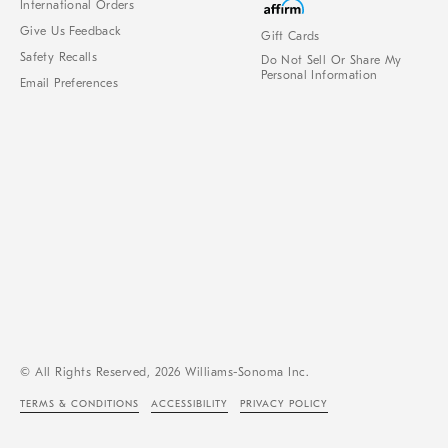
International Orders
Give Us Feedback
Gift Cards
Safety Recalls
Do Not Sell Or Share My
Personal Information
Email Preferences
© All Rights Reserved, 2026 Williams-Sonoma Inc.
TERMS & CONDITIONS
ACCESSIBILITY
PRIVACY POLICY