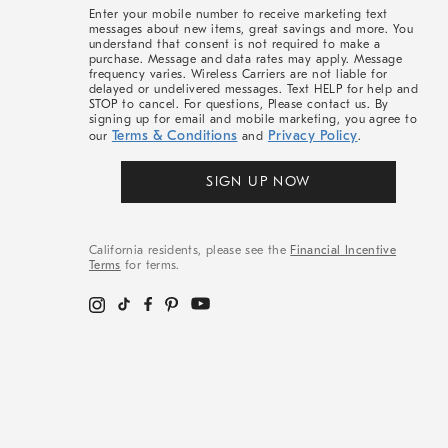
More
Enter your mobile number to receive marketing text
messages about new items, great savings and more. You
understand that consent is not required to make a
purchase. Message and data rates may apply. Message
frequency varies. Wireless Carriers are not liable for
delayed or undelivered messages. Text HELP for help and
STOP to cancel. For questions, Please contact us. By
signing up for email and mobile marketing, you agree to
Terms & Conditions
Privacy Policy
our
and
.
SIGN UP NOW
California residents, please see the
Financial Incentive
Terms
for terms.