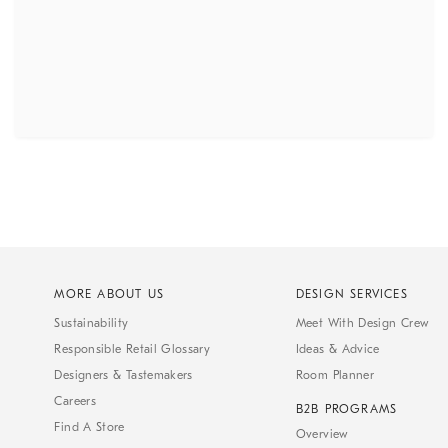
MORE ABOUT US
DESIGN SERVICES
Sustainability
Meet With Design Crew
Responsible Retail Glossary
Ideas & Advice
Designers & Tastemakers
Room Planner
Careers
B2B PROGRAMS
Find A Store
Overview