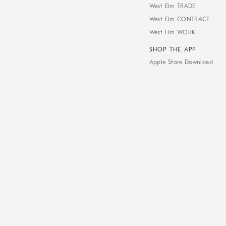
West Elm TRADE
West Elm CONTRACT
West Elm WORK
SHOP THE APP
Apple Store Download