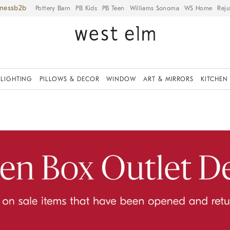
iness
Pottery Barn
PB Kids
PB Teen
Williams Sonoma
WS Home
Reju
LIGHTING
PILLOWS & DECOR
WINDOW
ART & MIRRORS
KITCHEN