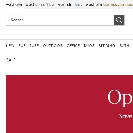
west elm
west elm
office
west elm
kids
west elm
business to bus
NEW
FURNITURE
OUTDOOR
OFFICE
RUGS
BEDDING
BATH
SALE