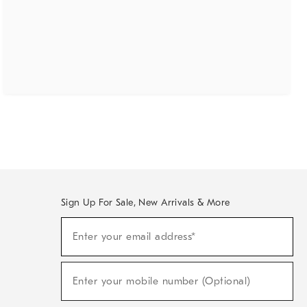
Sign Up For Sale, New Arrivals & More
(required)
Sign
Enter your email address*
Up
For
Sale,
(required)
New
Enter your mobile number (Optional)
Arrivals
&