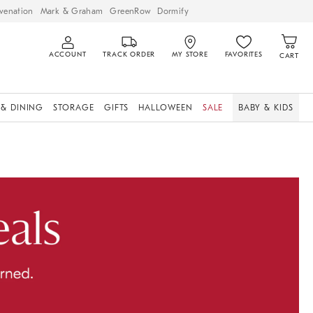
venation
Mark & Graham
GreenRow
Dormify
ACCOUNT
TRACK ORDER
MY STORE
FAVORITES
CART
 & DINING
STORAGE
GIFTS
HALLOWEEN
SALE
BABY & KIDS