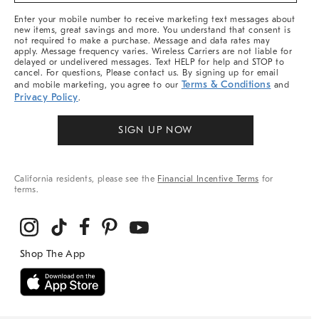
More
Enter your mobile number to receive marketing text messages about
new items, great savings and more. You understand that consent is
not required to make a purchase. Message and data rates may
apply. Message frequency varies. Wireless Carriers are not liable for
delayed or undelivered messages. Text HELP for help and STOP to
cancel. For questions, Please contact us. By signing up for email
Terms & Conditions
and mobile marketing, you agree to our
and
Privacy Policy
.
SIGN UP NOW
California residents, please see the
Financial Incentive Terms
for
terms.