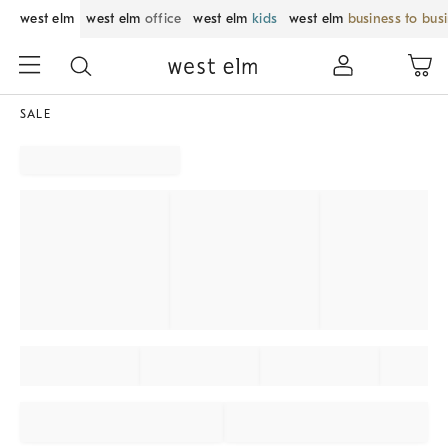
west elm
west elm
office
west elm
kids
west elm
business to bus
SALE