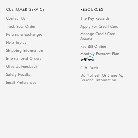
CUSTOMER SERVICE
RESOURCES
Contact Us
The Key Rewards
Track Your Order
Apply For Credit Card
Manage Credit Card
Returns & Exchanges
Account
Help Topics
Pay Bill Online
Shipping Information
Monthly Payment Plan
International Orders
Give Us Feedback
Gift Cards
Safety Recalls
Do Not Sell Or Share My
Personal Information
Email Preferences