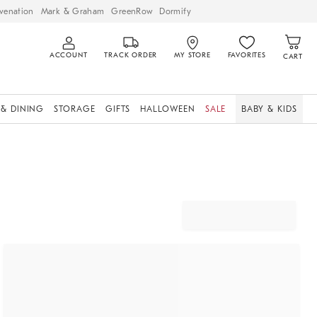
venation
Mark & Graham
GreenRow
Dormify
ACCOUNT
TRACK ORDER
MY STORE
FAVORITES
CART
 & DINING
STORAGE
GIFTS
HALLOWEEN
SALE
BABY & KIDS