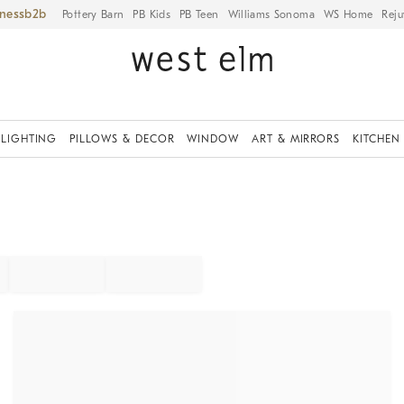
iness
Pottery Barn
PB Kids
PB Teen
Williams Sonoma
WS Home
Reju
LIGHTING
PILLOWS & DECOR
WINDOW
ART & MIRRORS
KITCHEN