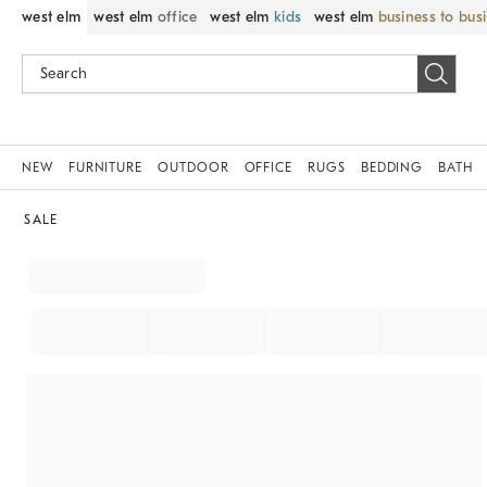
west elm
west elm
office
west elm
kids
west elm
business to bus
NEW
FURNITURE
OUTDOOR
OFFICE
RUGS
BEDDING
BATH
SALE