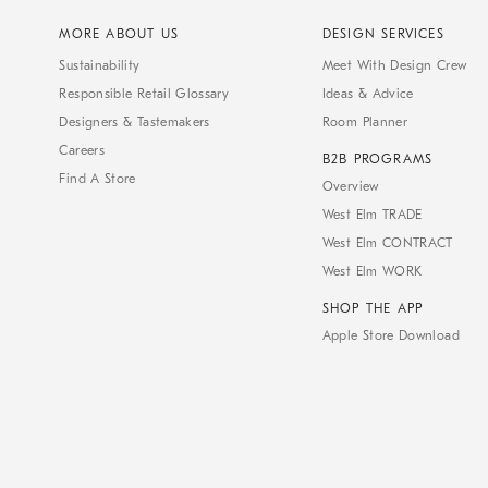
MORE ABOUT US
DESIGN SERVICES
Sustainability
Meet With Design Crew
Responsible Retail Glossary
Ideas & Advice
Designers & Tastemakers
Room Planner
Careers
B2B PROGRAMS
Find A Store
Overview
West Elm TRADE
West Elm CONTRACT
West Elm WORK
SHOP THE APP
Apple Store Download