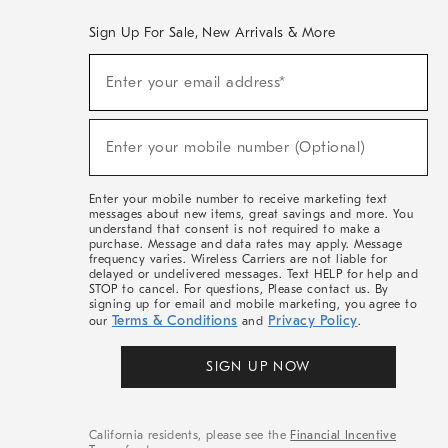
Sign Up For Sale, New Arrivals & More
(required)
Sign
Enter your email address*
Up
For
Sale,
(required)
New
Enter your mobile number (Optional)
Arrivals
&
More
Enter your mobile number to receive marketing text
messages about new items, great savings and more. You
understand that consent is not required to make a
purchase. Message and data rates may apply. Message
frequency varies. Wireless Carriers are not liable for
delayed or undelivered messages. Text HELP for help and
STOP to cancel. For questions, Please contact us. By
signing up for email and mobile marketing, you agree to
Terms & Conditions
Privacy Policy
our
and
.
SIGN UP NOW
California residents, please see the
Financial Incentive