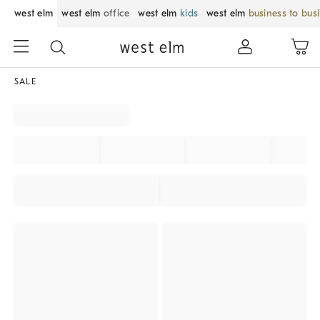
west elm
west elm
office
west elm
kids
west elm
business to bus
SALE