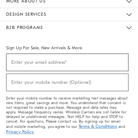
MORE ABOUT US
Sustainability
Responsible Retail Glossary
Designers & Tastemakers
Careers
Find A Store
DESIGN SERVICES
Meet With Design Crew
Ideas & Advice
Room Planner
B2B PROGRAMS
Overview
West Elm TRADE
West Elm CONTRACT
West Elm WORK
Sign Up For Sale, New Arrivals & More
(required)
Sign
Enter your email address*
Up
For
Sale,
(required)
New
Enter your mobile number (Optional)
Arrivals
&
More
Enter your mobile number to receive marketing text messages about
new items, great savings and more. You understand that consent is
not required to make a purchase. Message and data rates may
apply. Message frequency varies. Wireless Carriers are not liable for
delayed or undelivered messages. Text HELP for help and STOP to
cancel. For questions, Please contact us. By signing up for email
Terms & Conditions
and mobile marketing, you agree to our
and
Privacy Policy
.