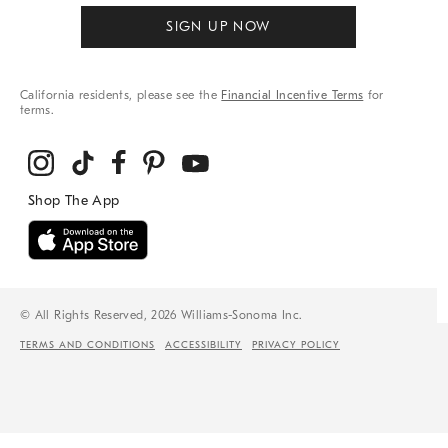
SIGN UP NOW
California residents, please see the
Financial Incentive Terms
for
terms.
© All Rights Reserved, 2026 Williams-Sonoma Inc.
TERMS AND CONDITIONS
ACCESSIBILITY
PRIVACY POLICY