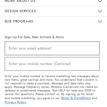
MORE ABOUT US
Sustainability
Responsible Retail Glossary
Designers & Tastemakers
Careers
Find A Store
DESIGN SERVICES
Meet With Design Crew
Ideas & Advice
Room Planner
B2B PROGRAMS
Overview
West Elm TRADE
West Elm CONTRACT
West Elm WORK
Sign Up For Sale, New Arrivals & More
(required)
Sign
Enter your email address*
Up
For
Sale,
(required)
New
Enter your mobile number (Optional)
Arrivals
&
More
Enter your mobile number to receive marketing text messages about
new items, great savings and more. You understand that consent is
not required to make a purchase. Message and data rates may
apply. Message frequency varies. Wireless Carriers are not liable for
delayed or undelivered messages. Text HELP for help and STOP to
cancel. For questions, Please contact us. By signing up for email
Terms & Conditions
and mobile marketing, you agree to our
and
Privacy Policy
.