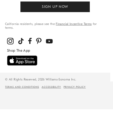
SIGN UP NOW
California residents, please see the
Financial Incentive Terms
for
terms.
© All Rights Reserved, 2026 Williams-Sonoma Inc.
TERMS AND CONDITIONS
ACCESSIBILITY
PRIVACY POLICY