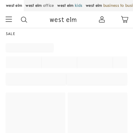
west elm
west elm
office
west elm
kids
west elm
business to bus
SALE